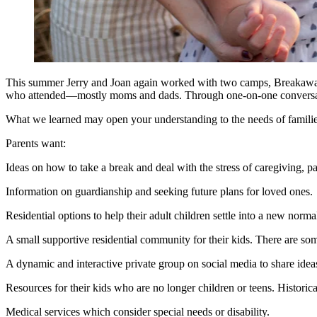
This summer Jerry and Joan again worked with two camps, Breakaway
who attended—mostly moms and dads. Through one-on-one conversation
What we learned may open your understanding to the needs of famili
Parents want:
Ideas on how to take a break and deal with the stress of caregiving, p
Information on guardianship and seeking future plans for loved ones
Residential options to help their adult children settle into a new norm
A small supportive residential community for their kids. There are so
A dynamic and interactive private group on social media to share idea
Resources for their kids who are no longer children or teens. Historical
Medical services which consider special needs or disability.