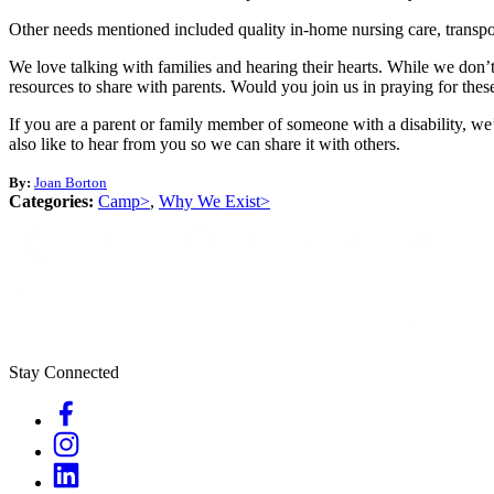
Other needs mentioned included quality in-home nursing care, transpor
We love talking with families and hearing their hearts. While we don
resources to share with parents. Would you join us in praying for the
If you are a parent or family member of someone with a disability, we’
also like to hear from you so we can share it with others.
By:
Joan Borton
Categories:
Camp>
,
Why We Exist>
Stay Connected