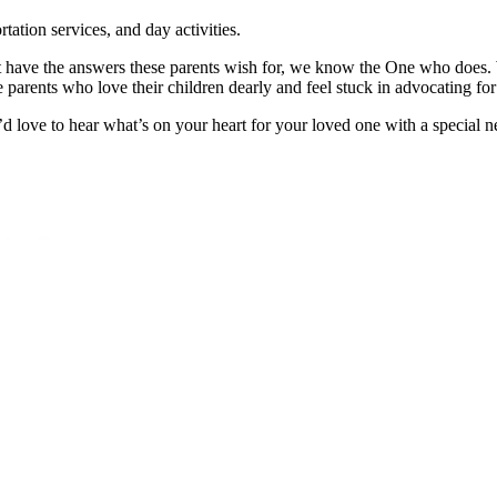
tation services, and day activities.
’t have the answers these parents wish for, we know the One who does.
se parents who love their children dearly and feel stuck in advocating 
d love to hear what’s on your heart for your loved one with a special ne