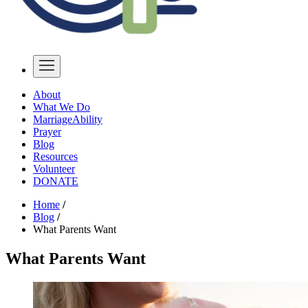
About
What We Do
MarriageAbility
Prayer
Blog
Resources
Volunteer
DONATE
Home
/
Blog
/
What Parents Want
What Parents Want