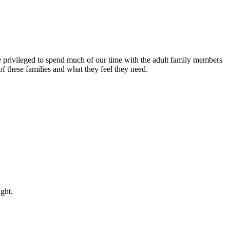
rivileged to spend much of our time with the adult family members
 these families and what they feel they need.
night.