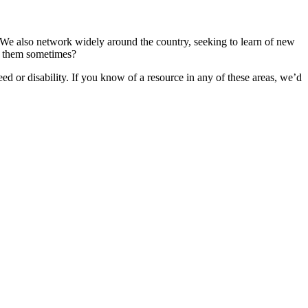
 We also network widely around the country, seeking to learn of new
for them sometimes?
ed or disability. If you know of a resource in any of these areas, we’d