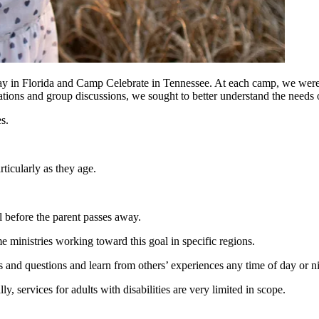
 in Florida and Camp Celebrate in Tennessee. At each camp, we were p
s and group discussions, we sought to better understand the needs of
es.
articularly as they age.
.
al before the parent passes away.
me ministries working toward this goal in specific regions.
s and questions and learn from others’ experiences any time of day or 
ly, services for adults with disabilities are very limited in scope.