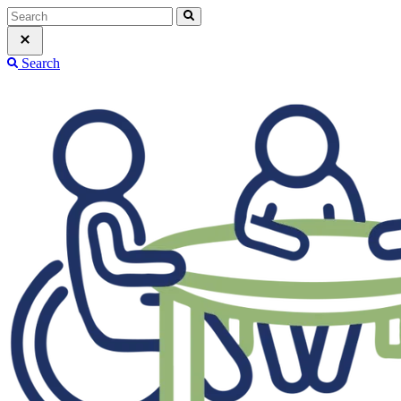
Search