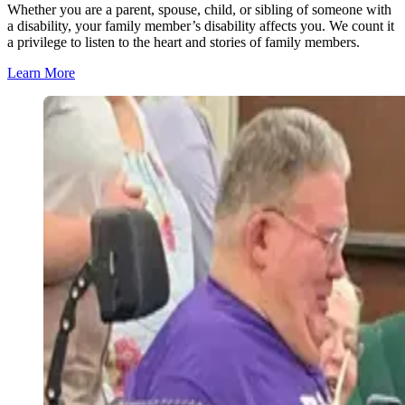
Whether you are a parent, spouse, child, or sibling of someone with
a disability, your family member’s disability affects you. We count it
a privilege to listen to the heart and stories of family members.
Learn More