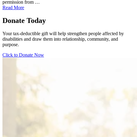
permission from …
Read More
Donate Today
Your tax-deductible gift will help strengthen people affected by
disabilities and draw them into relationship, community, and
purpose.
Click to Donate Now