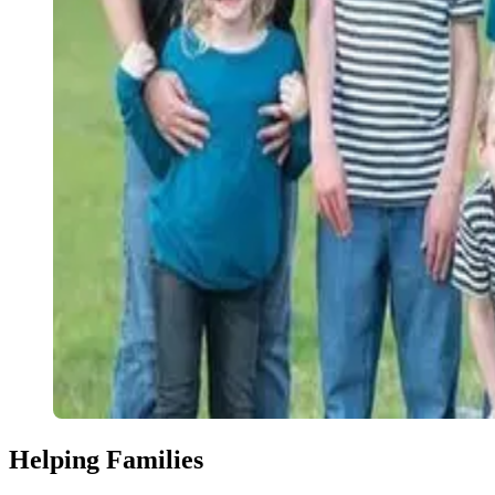
Helping Families