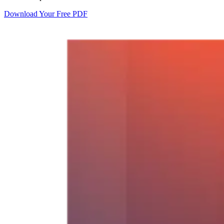
Download Your Free PDF