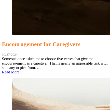
Encouragement for Caregivers
09/27/2024
Someone once asked me to choose five verses that give me
encouragement as a caregiver. That is nearly an impossible task with
so many to pick from. …
Read More