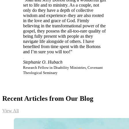
set to life and to ministry. As a couple, not
only do they have a depth of collective
wisdom and experience–they are also rooted
in the love and grace of God. Firmly
believing in the transformational power of the
gospel, they possess the all-too-rare quality of
being fully present with people as they
navigate life alongside of others. I have
benefited from time spent with the Bortons
and I’m sure you will too!”
Stephanie O. Hubach
Research Fellow in Disability Ministries, Covenant
Theological Seminary
Recent Articles from Our Blog
View All