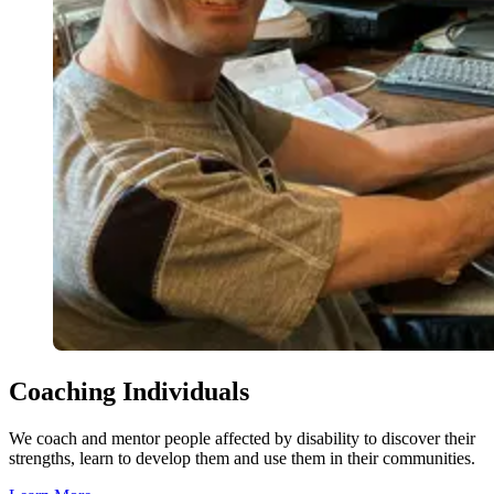
Coaching Individuals
We coach and mentor people affected by disability to discover their
strengths, learn to develop them and use them in their communities.