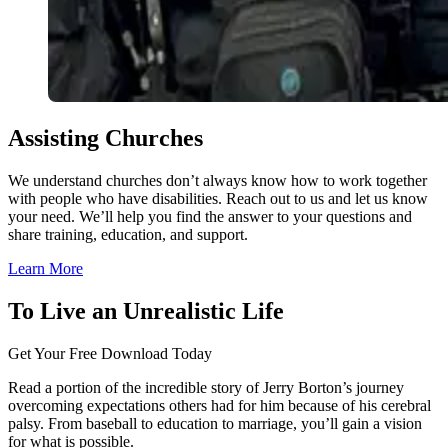
Assisting Churches
We understand churches don’t always know how to work together
with people who have disabilities. Reach out to us and let us know
your need. We’ll help you find the answer to your questions and
share training, education, and support.
Learn More
To Live an Unrealistic Life
Get Your Free Download Today
Read a portion of the incredible story of Jerry Borton’s journey
overcoming expectations others had for him because of his cerebral
palsy. From baseball to education to marriage, you’ll gain a vision
for what is possible.