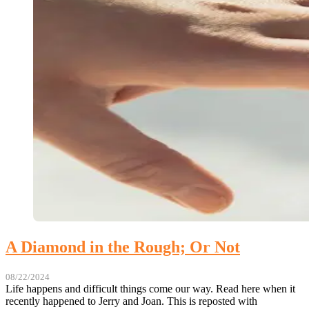
A Diamond in the Rough; Or Not
08/22/2024
Life happens and difficult things come our way. Read here when it
recently happened to Jerry and Joan. This is reposted with