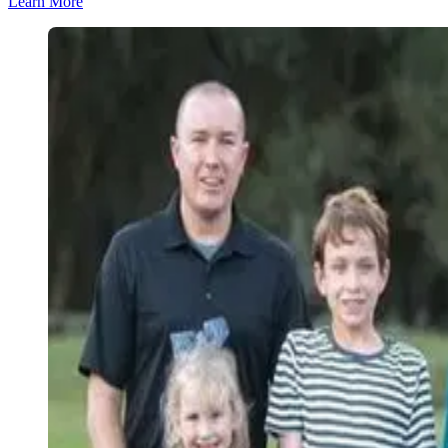
Learn More