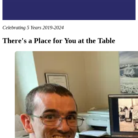
Celebrating 5 Years 2019-2024
There's a Place for You at the Table