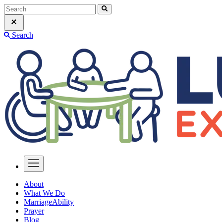
Search
About
What We Do
MarriageAbility
Prayer
Blog