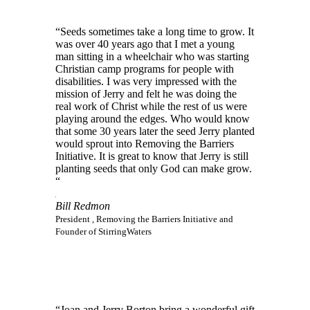
“Seeds sometimes take a long time to grow. It
was over 40 years ago that I met a young
man sitting in a wheelchair who was starting
Christian camp programs for people with
disabilities. I was very impressed with the
mission of Jerry and felt he was doing the
real work of Christ while the rest of us were
playing around the edges. Who would know
that some 30 years later the seed Jerry planted
would sprout into Removing the Barriers
Initiative. It is great to know that Jerry is still
planting seeds that only God can make grow.
“
Bill Redmon
President , Removing the Barriers Initiative and
Founder of StirringWaters
“Joan and Jerry Borton bring a wonderful gift