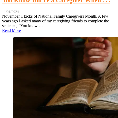
You Know You’re a Caregiver When . . .
11/01/2024
November 1 kicks of National Family Caregivers Month. A few
years ago I asked many of my caregiving friends to complete the
sentence, “You know …
Read More