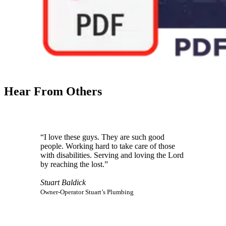
Hear From Others
“I love these guys. They are such good
people. Working hard to take care of those
with disabilities. Serving and loving the Lord
by reaching the lost.”
Stuart Baldick
Owner-Operator Stuart’s Plumbing