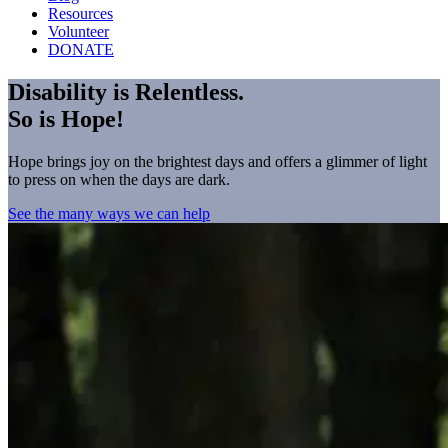
Resources
Volunteer
DONATE
Disability is Relentless.
So is Hope!
Hope brings joy on the brightest days and offers a glimmer of light
to press on when the days are dark.
See the many ways we can help