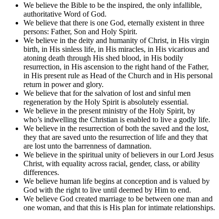
We believe the Bible to be the inspired, the only infallible,
authoritative Word of God.
We believe that there is one God, eternally existent in three
persons: Father, Son and Holy Spirit.
We believe in the deity and humanity of Christ, in His virgin
birth, in His sinless life, in His miracles, in His vicarious and
atoning death through His shed blood, in His bodily
resurrection, in His ascension to the right hand of the Father,
in His present rule as Head of the Church and in His personal
return in power and glory.
We believe that for the salvation of lost and sinful men
regeneration by the Holy Spirit is absolutely essential.
We believe in the present ministry of the Holy Spirit, by
who’s indwelling the Christian is enabled to live a godly life.
We believe in the resurrection of both the saved and the lost,
they that are saved unto the resurrection of life and they that
are lost unto the barrenness of damnation.
We believe in the spiritual unity of believers in our Lord Jesus
Christ, with equality across racial, gender, class, or ability
differences.
We believe human life begins at conception and is valued by
God with the right to live until deemed by Him to end.
We believe God created marriage to be between one man and
one woman, and that this is His plan for intimate relationships.