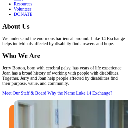
Resources
Volunteer
DONATE
About Us
We understand the enormous barriers all around. Luke 14 Exchange
helps individuals affected by disability find answers and hope.
Who We Are
Jerry Borton, born with cerebral palsy, has years of life experience.
Joan has a broad history of working with people with disabilities.
Together, Jerry and Joan help people affected by disabilities find
their purpose, value, and community.
Meet Our Staff & Board
Why the Name Luke 14 Exchange?