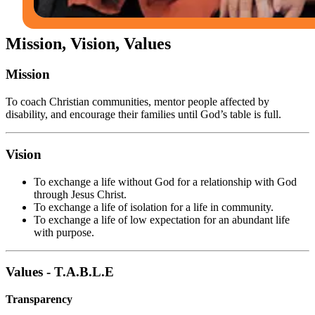
Mission, Vision, Values
Mission
To coach Christian communities, mentor people affected by
disability, and encourage their families until God’s table is full.
Vision
To exchange a life without God for a relationship with God
through Jesus Christ.
To exchange a life of isolation for a life in community.
To exchange a life of low expectation for an abundant life
with purpose.
Values - T.A.B.L.E
Transparency