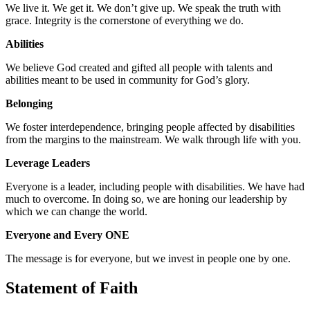
We live it. We get it. We don’t give up. We speak the truth with
grace. Integrity is the cornerstone of everything we do.
Abilities
We believe God created and gifted all people with talents and
abilities meant to be used in community for God’s glory.
Belonging
We foster interdependence, bringing people affected by disabilities
from the margins to the mainstream. We walk through life with you.
Leverage Leaders
Everyone is a leader, including people with disabilities. We have had
much to overcome. In doing so, we are honing our leadership by
which we can change the world.
Everyone and Every ONE
The message is for everyone, but we invest in people one by one.
Statement of Faith