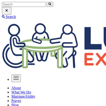
Search
About
What We Do
MarriageAbility
Prayer
Blog