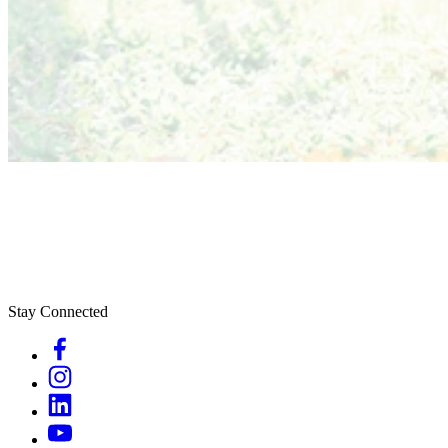
Stay Connected