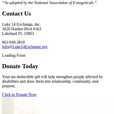
“As adopted by the National Association of Evangelicals.”
Contact Us
Luke 14 Exchange, Inc.
3626 Harden Blvd #163
Lakeland FL 33803
863-940-3816
Info@Luke14Exchange.org
Loading Form
Donate Today
Your tax-deductible gift will help strengthen people affected by
disabilities and draw them into relationship, community, and
purpose.
Click to Donate Now