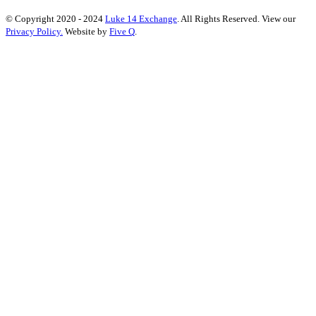
© Copyright 2020 - 2024
Luke 14 Exchange
. All Rights Reserved.
View our
Privacy Policy.
Website by
Five Q
.