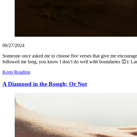
09/27/2024
Someone once asked me to choose five verses that give me encourageme
followed me long, you know I don’t do well with boundaries 😊): L
Keep Reading
A Diamond in the Rough; Or Not