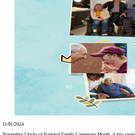
11/01/2024
November 1 kicks of National Family Caregivers Month. A few years 