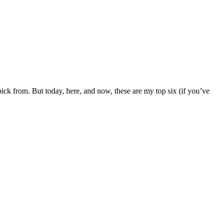
ck from. But today, here, and now, these are my top six (if you’ve