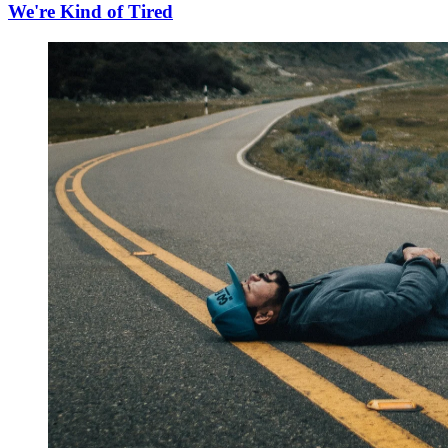
We're Kind of Tired