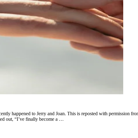
cently happened to Jerry and Joan. This is reposted with permission f
ted out, “I’ve finally become a …