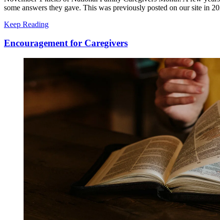
some answers they gave. This was previously posted on our site in 202
Keep Reading
Encouragement for Caregivers