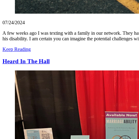
07/24/2024
A few weeks ago I was texting with a family in our network. They have
his disability. I am certain you can imagine the potential challenges w
Keep Reading
Heard In The Hall