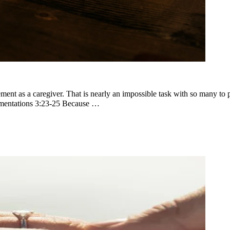
nt as a caregiver. That is nearly an impossible task with so many to pi
amentations 3:23-25 Because …