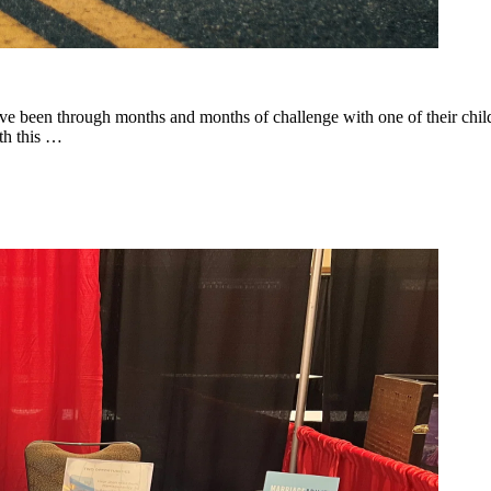
 been through months and months of challenge with one of their childre
ith this …