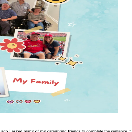
ago I asked many of my caregiving friends to complete the sentence, “