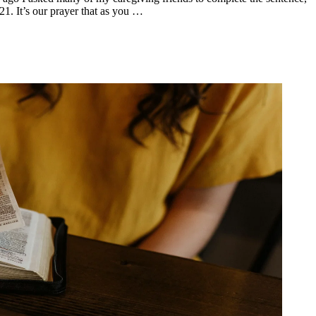
1. It’s our prayer that as you …