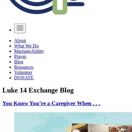
About
What We Do
MarriageAbility
Prayer
Blog
Resources
Volunteer
DONATE
Luke 14 Exchange Blog
You Know You’re a Caregiver When . . .