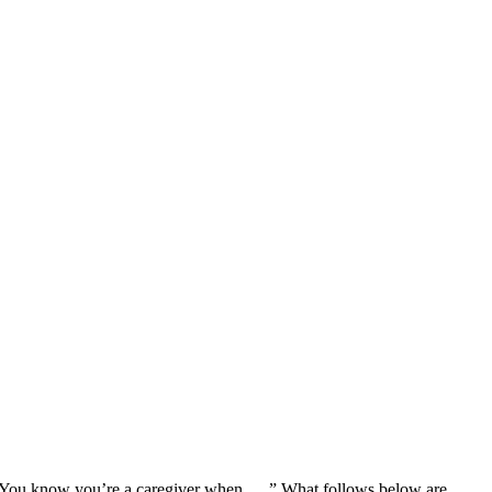
You know you’re a caregiver when . . .” What follows below are