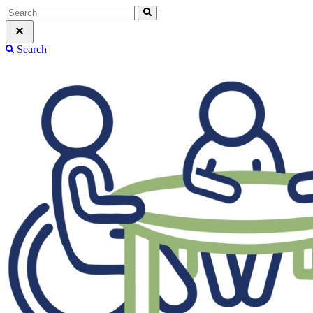
Search