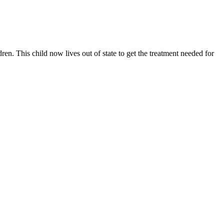
n. This child now lives out of state to get the treatment needed for