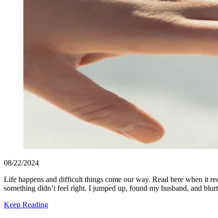
08/22/2024
Life happens and difficult things come our way. Read here when it re
something didn’t feel right. I jumped up, found my husband, and blur
Keep Reading