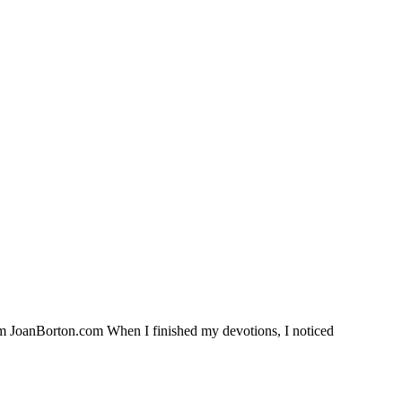
rom JoanBorton.com When I finished my devotions, I noticed