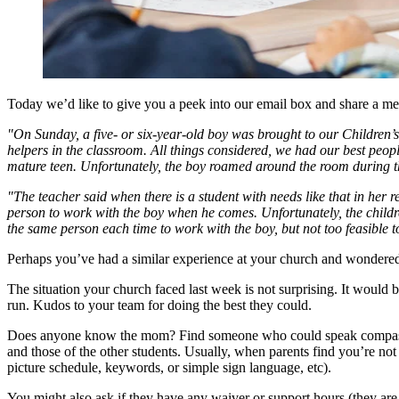
Today we’d like to give you a peek into our email box and share a me
"On Sunday, a five- or six-year-old boy was brought to our Children’s 
helpers in the classroom. All things considered, we had our best peopl
mature teen. Unfortunately, the boy roamed around the room during the
"The teacher said when there is a student with needs like that in her 
person to work with the boy when he comes. Unfortunately, the childre
the same person each time to work with the boy, but not too feasible 
Perhaps you’ve had a similar experience at your church and wondered
The situation your church faced last week is not surprising. It would 
run. Kudos to your team for doing the best they could.
Does anyone know the mom? Find someone who could speak compassiona
and those of the other students. Usually, when parents find you’re not 
picture schedule, keywords, or simple sign language, etc).
You might also ask if they have any waiver or support hours (they are 