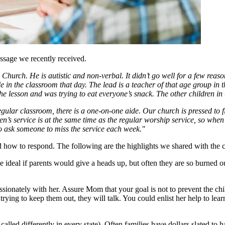
ssage we recently received.
Church. He is autistic and non-verbal. It didn’t go well for a few reas
e in the classroom that day. The lead is a teacher of that age group in
 lesson and was trying to eat everyone’s snack. The other children in 
regular classroom, there is a one-on-one aide. Our church is pressed to f
n’s service is at the same time as the regular worship service, so when 
to ask someone to miss the service each week."
 how to respond. The following are the highlights we shared with the c
be ideal if parents would give a heads up, but often they are so burned 
tely with her. Assure Mom that your goal is not to prevent the child 
trying to keep them out, they will talk. You could enlist her help to le
called differently in every state). Often families have dollars slated t