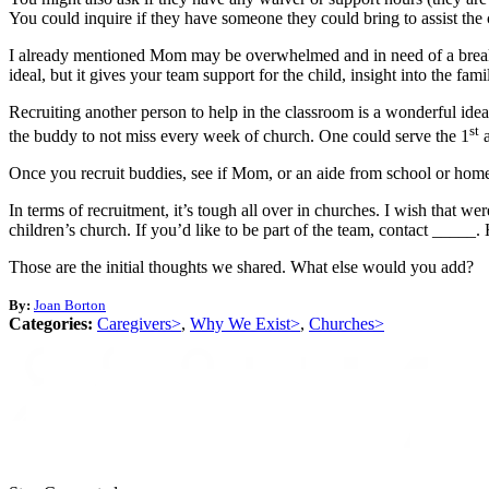
You could inquire if they have someone they could bring to assist the 
I already mentioned Mom may be overwhelmed and in need of a break. Ye
ideal, but it gives your team support for the child, insight into the fa
Recruiting another person to help in the classroom is a wonderful ide
st
the buddy to not miss every week of church. One could serve the 1
a
Once you recruit buddies, see if Mom, or an aide from school or home,
In terms of recruitment, it’s tough all over in churches. I wish that 
children’s church. If you’d like to be part of the team, contact _____.
Those are the initial thoughts we shared. What else would you add?
By:
Joan Borton
Categories:
Caregivers>
,
Why We Exist>
,
Churches>