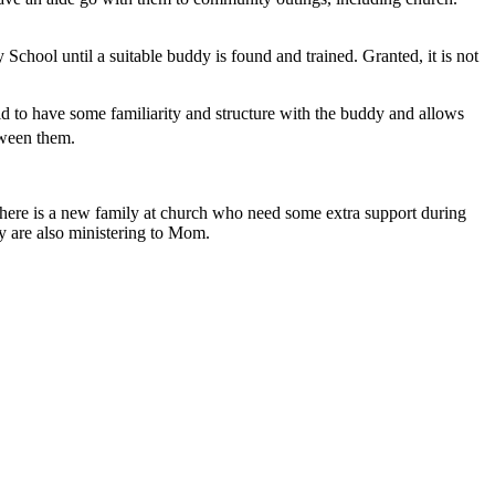
chool until a suitable buddy is found and trained. Granted, it is not
ld to have some familiarity and structure with the buddy and allows
ween them.
t there is a new family at church who need some extra support during
hey are also ministering to Mom.