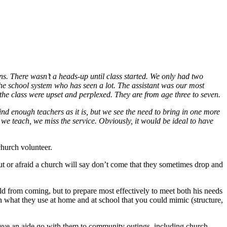
ons. There wasn’t a heads-up until class started. We only had two
 the school system who has seen a lot. The assistant was our most
the class were upset and perplexed. They are from age three to seven.
ind enough teachers as it is, but we see the need to bring in one more
we teach, we miss the service. Obviously, it would be ideal to have
hurch volunteer.
out or afraid a church will say don’t come that they sometimes drop and
from coming, but to prepare most effectively to meet both his needs
arn what they use at home and at school that you could mimic (structure,
o have an aide go with them to community outings, including church.