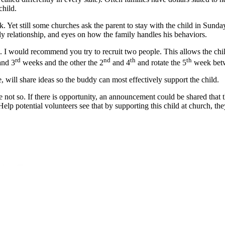
child.
t still some churches ask the parent to stay with the child in Sunday S
mily relationship, and eyes on how the family handles his behaviors.
a. I would recommend you try to recruit two people. This allows the chi
rd
nd
th
th
nd 3
weeks and the other the 2
and 4
and rotate the 5
week bet
 will share ideas so the buddy can most effectively support the child.
were not so. If there is opportunity, an announcement could be shared tha
 Help potential volunteers see that by supporting this child at church, t