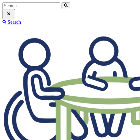
Search