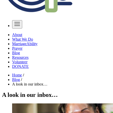
About
What We Do
MarriageAbility
Prayer
Blog
Resources
Volunteer
DONATE
Home
/
Blog
/
A look in our inbox…
A look in our inbox…