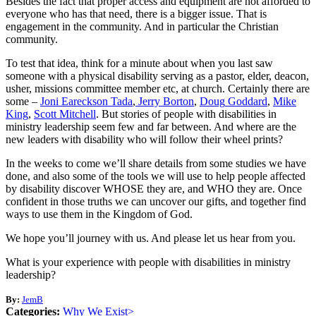
Besides the fact that proper access and equipment are not afforded to
everyone who has that need, there is a bigger issue. That is
engagement in the community. And in particular the Christian
community.
To test that idea, think for a minute about when you last saw
someone with a physical disability serving as a pastor, elder, deacon,
usher, missions committee member etc, at church. Certainly there are
some –
Joni
Eareckson
Tada
,
Jerry
Borton
,
Doug
Goddard
,
Mike
King
,
Scott
Mitchell
. But stories of people with disabilities in
ministry leadership seem few and far between. And where are the
new leaders with disability who will follow their wheel prints?
In the weeks to come we’ll share details from some studies we have
done, and also some of the tools we will use to help people affected
by disability discover WHOSE they are, and WHO they are. Once
confident in those truths we can uncover our gifts, and together find
ways to use them in the Kingdom of God.
We hope you’ll journey with us. And please let us hear from you.
What is your experience with people with disabilities in ministry
leadership?
By:
JemB
Categories:
Why We Exist>