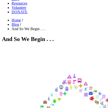
Resources
Volunteer
DONATE
Home
/
Blog
/
And So We Begin . . .
And So We Begin . . .