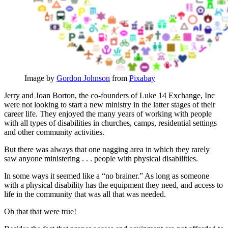
Image by
Gordon Johnson
from
Pixabay
Jerry and Joan Borton, the co-founders of Luke 14 Exchange, Inc
were not looking to start a new ministry in the latter stages of their
career life. They enjoyed the many years of working with people
with all types of disabilities in churches, camps, residential settings
and other community activities.
But there was always that one nagging area in which they rarely
saw anyone ministering . . . people with physical disabilities.
In some ways it seemed like a “no brainer.” As long as someone
with a physical disability has the equipment they need, and access to
life in the community that was all that was needed.
Oh that that were true!