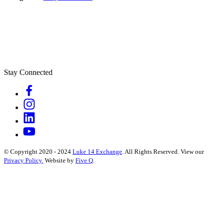
Stay Connected
© Copyright 2020 - 2024
Luke 14 Exchange
. All Rights Reserved.
View our
Privacy Policy.
Website by
Five Q
.