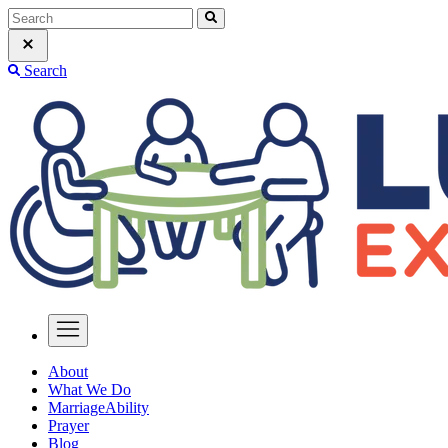
Search
About
What We Do
MarriageAbility
Prayer
Blog