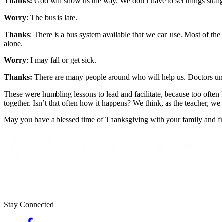
Thanks:
God will show us the way. We don’t have to set things straig
Worry
: The bus is late.
Thanks
: There is a bus system available that we can use. Most of the 
alone.
Worry
: I may fall or get sick.
Thanks:
There are many people around who will help us. Doctors under
These were humbling lessons to lead and facilitate, because too often 
together. Isn’t that often how it happens? We think, as the teacher, w
May you have a blessed time of Thanksgiving with your family and frien
Stay Connected