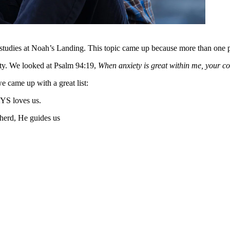
studies at Noah’s Landing. This topic came up because more than one pa
iety. We looked at Psalm 94:19,
When anxiety is great within me, your co
 came up with a great list:
YS loves us.
herd, He guides us