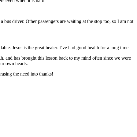
rs even when it is hard.
 a bus driver. Other passengers are waiting at the stop too, so I am not
le. Jesus is the great healer. I’ve had good health for a long time.
ough, and has brought this lesson back to my mind often since we were
our own hearts.
rasing the need into thanks!