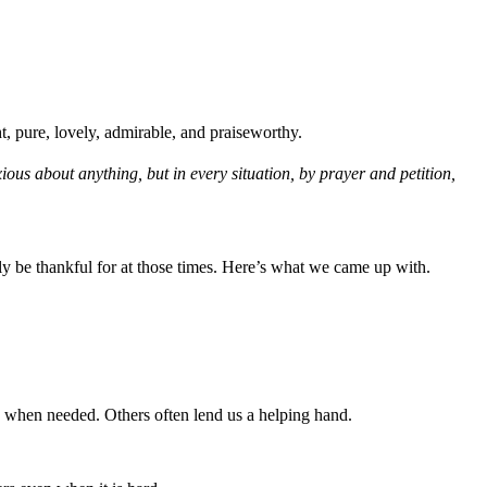
ht, pure, lovely, admirable, and praiseworthy.
ous about anything, but in every situation, by prayer and petition,
y be thankful for at those times. Here’s what we came up with.
 when needed. Others often lend us a helping hand.