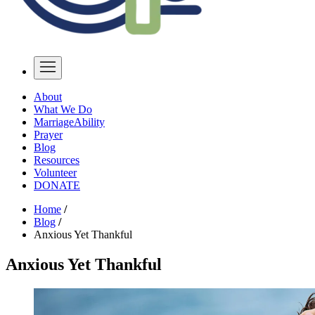
About
What We Do
MarriageAbility
Prayer
Blog
Resources
Volunteer
DONATE
Home
/
Blog
/
Anxious Yet Thankful
Anxious Yet Thankful