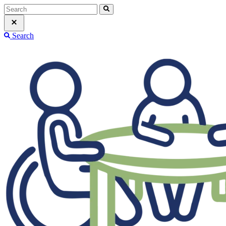
Search