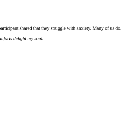
rticipant shared that they struggle with anxiety. Many of us do.
mforts delight my soul.