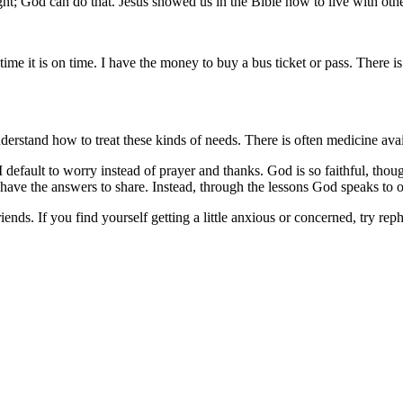
ht; God can do that. Jesus showed us in the Bible how to live with othe
time it is on time. I have the money to buy a bus ticket or pass. There is
stand how to treat these kinds of needs. There is often medicine availab
I default to worry instead of prayer and thanks. God is so faithful, th
e have the answers to share. Instead, through the lessons God speaks to 
ds. If you find yourself getting a little anxious or concerned, try reph