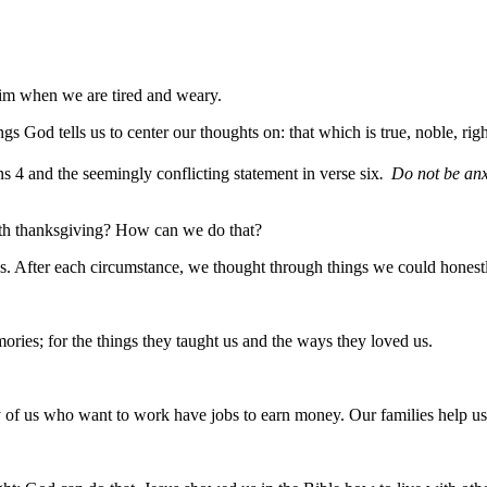
im when we are tired and weary.
s God tells us to center our thoughts on: that which is true, noble, rig
ns 4 and the seemingly conflicting statement in verse six
.
Do not be anxi
ith thanksgiving? How can we do that?
us. After each circumstance, we thought through things we could honestl
mories; for the things they taught us and the ways they loved us.
of us who want to work have jobs to earn money. Our families help us