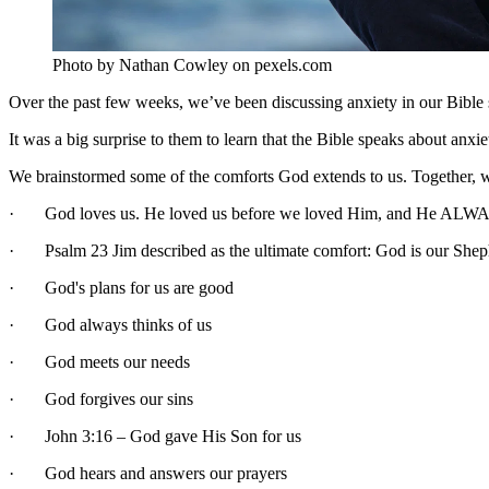
Photo by Nathan Cowley on pexels.com
Over the past few weeks, we’ve been discussing anxiety in our Bible 
It was a big surprise to them to learn that the Bible speaks about anx
We brainstormed some of the comforts God extends to us. Together, we
· God loves us. He loved us before we loved Him, and He ALWA
· Psalm 23 Jim described as the ultimate comfort: God is our Shep
· God's plans for us are good
· God always thinks of us
· God meets our needs
· God forgives our sins
· John 3:16 – God gave His Son for us
· God hears and answers our prayers