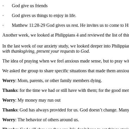
· God give us friends
· God gives us things to enjoy in life.
· Matthew 11:28-29 God gives us rest. He invites us to come to H
Another week, we looked at Philippians 4 and reviewed the list of thing
In the last week of our anxiety study, we looked deeper into Philippia
with thanksgiving, present your requests to God.
The idea of praying when we feel anxious made sense, but to pray w
We asked the group to share specific situations that made them anxio
Worry
: Mom, parents, or other family members dying.
Thanks
: for the time we had or still have with them; for the good me
Worry
: My money may run out
Thanks
: God has always provided for us. God doesn’t change. Many 
Worry
: The behavior of others around us.