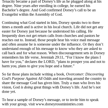
Tenacity became a part of Dorsey’s life as he plugged along at his
degree. Nine years after enrolling in college, he earned his
Bachelor’s degree. And God confirmed Dorsey’s call to be an
Evangelist within the Assembly of God.
Continuing what God started in him, Dorsey speaks two to three
times a month and is active in his local church. Life did not get any
easier for Dorsey just because he understood his calling. He
frequently does not get return calls from churches and pastors he
reaches out to. Instead, those people hear his voice mail message
and often assume he is someone under the influence. Or they don’t
understand enough of his message to know who they are asked to
call back and for what reason. When discouragement sets in Dorsey
remembers his life verse, Jeremiah 29:11, “For I know the plans I
have for you,” declares the LORD, “plans to prosper you and not to
harm you, plans to give you hope and a future.”
So far those plans include writing a book,
Overcomer: Discovering
God’s Purpose Against All Odds
and traveling around the country to
share the message God has given him. Truly a man who lives his
vision, God
is doing
great things with Dorsey’s life. And he’s not
done yet.
To hear a sample of Dorsey’s message, or to invite him to speak
with your group, visit www.dorseyrossministries.com