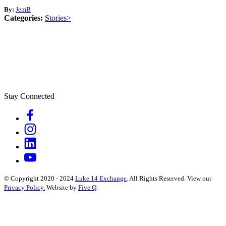
By:
JemB
Categories:
Stories>
Stay Connected
© Copyright 2020 - 2024
Luke 14 Exchange
. All Rights Reserved.
View our
Privacy Policy.
Website by
Five Q
.