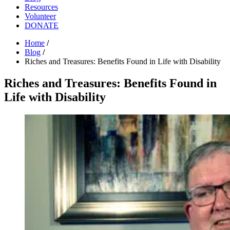
Resources
Volunteer
DONATE
Home
/
Blog
/
Riches and Treasures: Benefits Found in Life with Disability
Riches and Treasures: Benefits Found in
Life with Disability