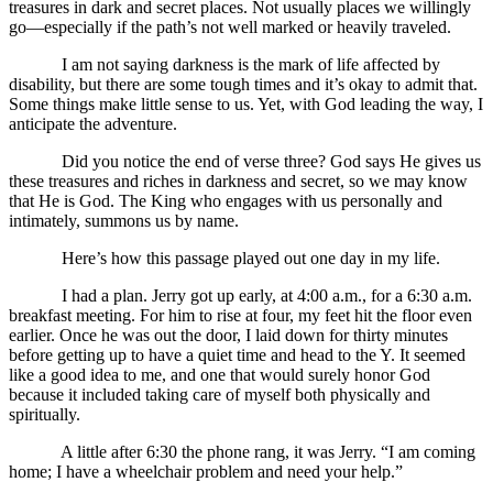
treasures in dark and secret places. Not usually places we willingly
go—especially if the path’s not well marked or heavily traveled.
I am not saying darkness is the mark of life affected by
disability, but there are some tough times and it’s okay to admit that.
Some things make little sense to us. Yet, with God leading the way, I
anticipate the adventure.
Did you notice the end of verse three? God says He gives us
these treasures and riches in darkness and secret, so we may know
that He is God. The King who engages with us personally and
intimately, summons us by name.
Here’s how this passage played out one day in my life.
I had a plan. Jerry got up early, at 4:00 a.m., for a 6:30 a.m.
breakfast meeting. For him to rise at four, my feet hit the floor even
earlier. Once he was out the door, I laid down for thirty minutes
before getting up to have a quiet time and head to the Y. It seemed
like a good idea to me, and one that would surely honor God
because it included taking care of myself both physically and
spiritually.
A little after 6:30 the phone rang, it was Jerry. “I am coming
home; I have a wheelchair problem and need your help.”