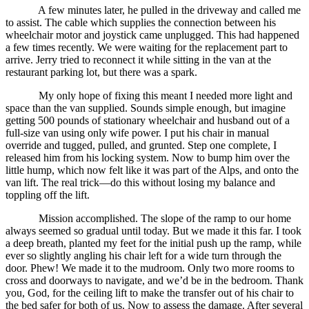
A few minutes later, he pulled in the driveway and called me
to assist. The cable which supplies the connection between his
wheelchair motor and joystick came unplugged. This had happened
a few times recently. We were waiting for the replacement part to
arrive. Jerry tried to reconnect it while sitting in the van at the
restaurant parking lot, but there was a spark.
My only hope of fixing this meant I needed more light and
space than the van supplied. Sounds simple enough, but imagine
getting 500 pounds of stationary wheelchair and husband out of a
full-size van using only wife power. I put his chair in manual
override and tugged, pulled, and grunted. Step one complete, I
released him from his locking system. Now to bump him over the
little hump, which now felt like it was part of the Alps, and onto the
van lift. The real trick—do this without losing my balance and
toppling off the lift.
Mission accomplished. The slope of the ramp to our home
always seemed so gradual until today. But we made it this far. I took
a deep breath, planted my feet for the initial push up the ramp, while
ever so slightly angling his chair left for a wide turn through the
door. Phew! We made it to the mudroom. Only two more rooms to
cross and doorways to navigate, and we’d be in the bedroom. Thank
you, God, for the ceiling lift to make the transfer out of his chair to
the bed safer for both of us. Now to assess the damage. After several