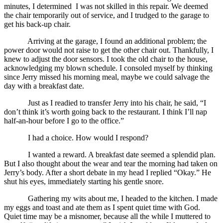
minutes, I determined I was not skilled in this repair. We deemed
the chair temporarily out of service, and I trudged to the garage to
get his back-up chair.
Arriving at the garage, I found an additional problem; the
power door would not raise to get the other chair out. Thankfully, I
knew to adjust the door sensors. I took the old chair to the house,
acknowledging my blown schedule. I consoled myself by thinking
since Jerry missed his morning meal, maybe we could salvage the
day with a breakfast date.
Just as I readied to transfer Jerry into his chair, he said, “I
don’t think it’s worth going back to the restaurant. I think I’ll nap
half-an-hour before I go to the office.”
I had a choice. How would I respond?
I wanted a reward. A breakfast date seemed a splendid plan.
But I also thought about the wear and tear the morning had taken on
Jerry’s body. After a short debate in my head I replied “Okay.” He
shut his eyes, immediately starting his gentle snore.
Gathering my wits about me, I headed to the kitchen. I made
my eggs and toast and ate them as I spent quiet time with God.
Quiet time may be a misnomer, because all the while I muttered to