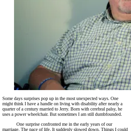
Some days surprises pop up in the most unexpected ways. One
might think I have a handle on living with disability after nearly a
quarter of a century married to Jerry. Born with cerebral palsy, he
uses a power wheelchair. But sometimes I am still dumbfounded.
One surprise confronted me in the early years of our
marriage. The pace of life. It suddenly slowed down. Things I could