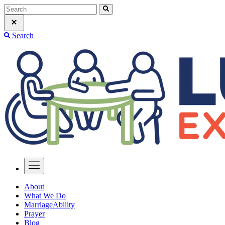
Search
About
What We Do
MarriageAbility
Prayer
Blog