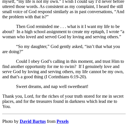
myself, “my life is not my own.” I wish I could say I’d never before
uttered those words. As consistent as my complaint, I heard the still
small voice of God respond similarly as in past conversations, “And
the problem with that is?”
Then God reminded me . . . what is it I want my life to be
about? In a high school assignment to create my epitaph, I wrote “a
woman who loved and served God by loving and serving others.”
“So my daughter,” God gently asked, “isn’t that what you
are doing?”
Could I obey God’s calling in this moment, and trust Him to
find another opportunity for me to swim? If I genuinely love and
serve God by loving and serving others, my life cannot be my own,
and that’s a good thing (I Corinthians 6:19-20).
Sweet dreams, and nap well sweetheart!
Thank you, Lord, for the riches of your truth stored for me in secret
places, and for the treasures found in darkness which lead me to
You.
Photo by
David Bartus
from
Pexels