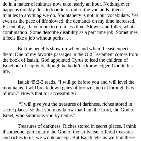
do in a matter of minutes now take nearly an hour. Nothing ever
happens quickly. Just to load in or out of the van adds fifteen
minutes to anything we do. Spontaneity is not in our vocabulary. Yet
even as the pace of life slowed, the demands on my time increased.
Essentially, I have more to do in less time. Slower and fuller, what a
combination! Some describe disability as a part-time job. Sometimes
it feels like a job without perks . . .
But the benefits show up when and where I least expect
them. One of my favorite passages in the Old Testament comes from
the book of Isaiah. God appointed Cyrus to lead the children of
Israel out of captivity, though he hadn’t acknowledged God in his
life.
Isaiah 45:2-3 reads, “I will go before you and will level the
mountains, I will break down gates of bronze and cut through bars
of iron.” How’s that for accessibility?
“I will give you the treasures of darkness, riches stored in
secret places, so that you may know that I am the Lord, the God of
Israel, who summons you by name.”
Treasures of darkness. Riches stored in secret places. I think
if someone, particularly the God of the Universe, offered treasures
and riches to us, we would accept. But Isaiah tells us we find these