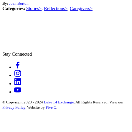
By:
Joan Borton
Categories:
Stories>
,
Reflections>
,
Caregivers>
Stay Connected
© Copyright 2020 - 2024
Luke 14 Exchange
. All Rights Reserved.
View our
Privacy Policy.
Website by
Five Q
.