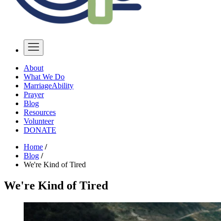
About
What We Do
MarriageAbility
Prayer
Blog
Resources
Volunteer
DONATE
Home
/
Blog
/
We're Kind of Tired
We're Kind of Tired