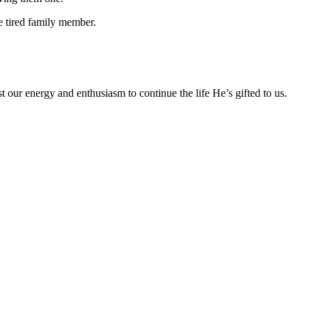
e tired family member.
t our energy and enthusiasm to continue the life He’s gifted to us.