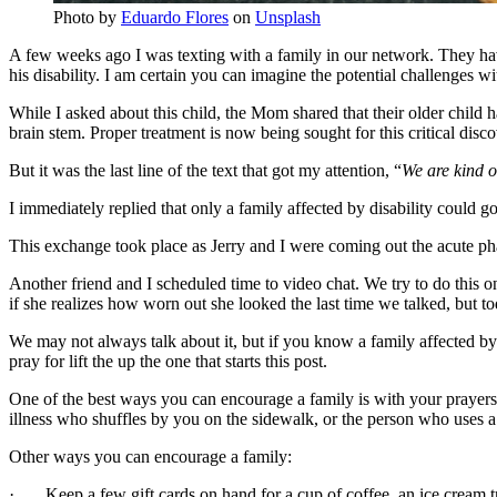
Photo by
Eduardo Flores
on
Unsplash
A few weeks ago I was texting with a family in our network. They have
his disability. I am certain you can imagine the potential challenges w
While I asked about this child, the Mom shared that their older child
brain stem. Proper treatment is now being sought for this critical disco
But it was the last line of the text that got my attention, “
We are kind o
I immediately replied that only a family affected by disability could g
This exchange took place as Jerry and I were coming out the acute pha
Another friend and I scheduled time to video chat. We try to do this on
if she realizes how worn out she looked the last time we talked, but t
We may not always talk about it, but if you know a family affected by 
pray for lift the up the one that starts this post.
One of the best ways you can encourage a family is with your praye
illness who shuffles by you on the sidewalk, or the person who uses a w
Other ways you can encourage a family:
· Keep a few gift cards on hand for a cup of coffee, an ice cream t