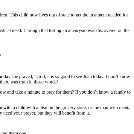
n. This child now lives out of state to get the treatment needed for
 medical need. Through that testing an aneurysm was discovered on the
”
lar day she prayed, “God, it is so good to see Joan today. I don’t know
 there was truth in those words!
 now and take a minute to pray for them? If you don’t know a family to
 with a child with autism in the grocery store, or the man with mental
 need your prayer, but they will benefit from it.
iving them one.