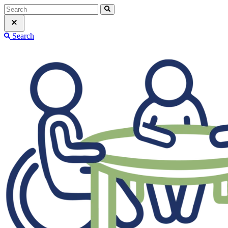
Search