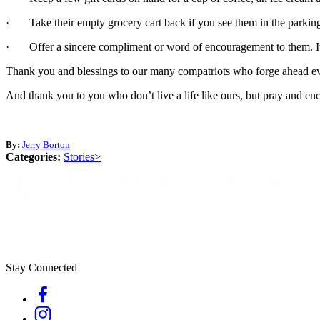
· Take their empty grocery cart back if you see them in the parking l
· Offer a sincere compliment or word of encouragement to them. It 
Thank you and blessings to our many compatriots who forge ahead e
And thank you to you who don’t live a life like ours, but pray and enco
By:
Jerry Borton
Categories:
Stories>
Stay Connected