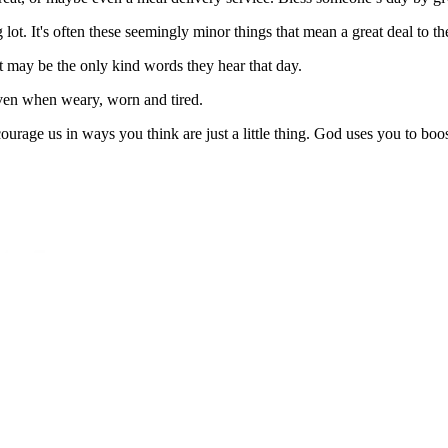
ot. It's often these seemingly minor things that mean a great deal to th
may be the only kind words they hear that day.
ven when weary, worn and tired.
urage us in ways you think are just a little thing. God uses you to boos