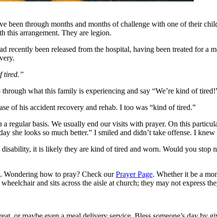
 been through months and months of challenge with one of their childre
ith this arrangement. They are legion.
 had recently been released from the hospital, having been treated for a
very.
f tired.”
o through what this family is experiencing and say “We’re kind of tired!
se of his accident recovery and rehab. I too was “kind of tired.”
 a regular basis. We usually end our visits with prayer. On this particu
oday she looks so much better.” I smiled and didn’t take offense. I knew
disability, it is likely they are kind of tired and worn. Would you stop
rs. Wondering how to pray? Check our
Prayer Page
. Whether it be a mom
heelchair and sits across the aisle at church; they may not express they
reat, or maybe even a meal delivery service. Bless someone’s day by g