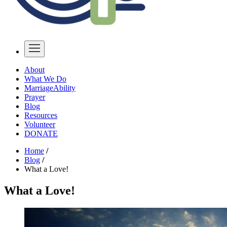
About
What We Do
MarriageAbility
Prayer
Blog
Resources
Volunteer
DONATE
Home
/
Blog
/
What a Love!
What a Love!