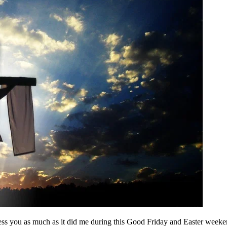
ess you as much as it did me during this Good Friday and Easter weeke