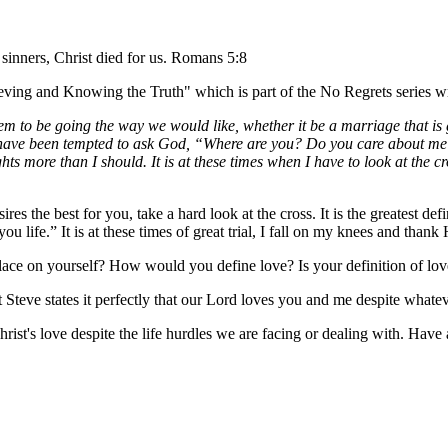
 sinners, Christ died for us. Romans 5:8
lieving and Knowing the Truth" which is part of the No Regrets series 
eem to be going the way we would like, whether it be a marriage that is
t I have been tempted to ask God, “Where are you? Do you care about me
ghts more than I should. It is at these times when I have to look at the
es the best for you, take a hard look at the cross. It is the greatest de
ou life.” It is at these times of great trial, I fall on my knees and th
lace on yourself? How would you define love? Is your definition of love
Steve states it perfectly that our Lord loves you and me despite whateve
Christ's love despite the life hurdles we are facing or dealing with. Hav