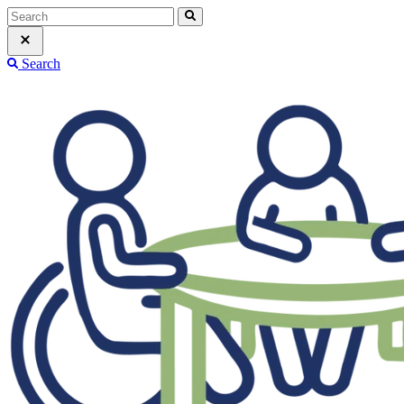
Search