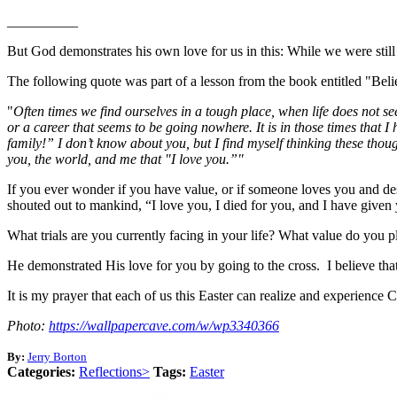
__________
But God demonstrates his own love for us in this: While we were still
The following quote was part of a lesson from the book entitled "Be
"
Often times we find ourselves in a tough place, when life does not s
or a career that seems to be going nowhere. It is in those times tha
family!” I don’t know about you, but I find myself thinking these thou
you, the world, and me that "I love you.”"
If you ever wonder if you have value, or if someone loves you and desir
shouted out to mankind, “I love you, I died for you, and I have given y
What trials are you currently facing in your life? What value do you p
He demonstrated His love for you by going to the cross. I believe that 
It is my prayer that each of us this Easter can realize and experience 
Photo:
https://wallpapercave.com/w/wp3340366
By:
Jerry Borton
Categories:
Reflections>
Tags:
Easter