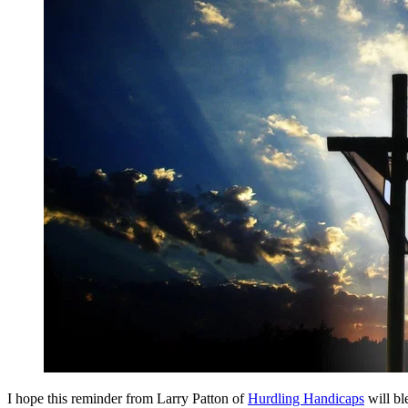
I hope this reminder from Larry Patton of
Hurdling Handicaps
will bl