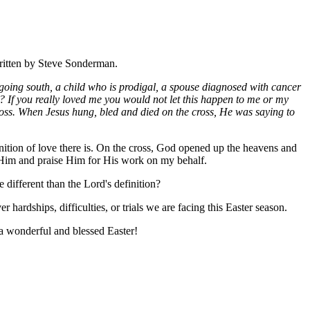
written by Steve Sonderman.
 going south, a child who is prodigal, a spouse diagnosed with cancer
? If you really loved me you would not let this happen to me or my
 cross. When Jesus hung, bled and died on the cross, He was saying to
finition of love there is. On the cross, God opened up the heavens and
ank Him and praise Him for His work on my behalf.
 different than the Lord's definition?
r hardships, difficulties, or trials we are facing this Easter season.
e a wonderful and blessed Easter!