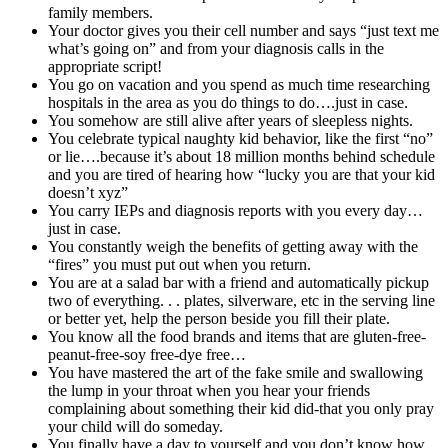
family members.
Your doctor gives you their cell number and says “just text me
what’s going on” and from your diagnosis calls in the
appropriate script!
You go on vacation and you spend as much time researching
hospitals in the area as you do things to do….just in case.
You somehow are still alive after years of sleepless nights.
You celebrate typical naughty kid behavior, like the first “no”
or lie….because it’s about 18 million months behind schedule
and you are tired of hearing how “lucky you are that your kid
doesn’t xyz”
You carry IEPs and diagnosis reports with you every day…
just in case.
You constantly weigh the benefits of getting away with the
“fires” you must put out when you return.
You are at a salad bar with a friend and automatically pickup
two of everything. . . plates, silverware, etc in the serving line
or better yet, help the person beside you fill their plate.
You know all the food brands and items that are gluten-free-
peanut-free-soy free-dye free…
You have mastered the art of the fake smile and swallowing
the lump in your throat when you hear your friends
complaining about something their kid did-that you only pray
your child will do someday.
You finally have a day to yourself and you don’t know how