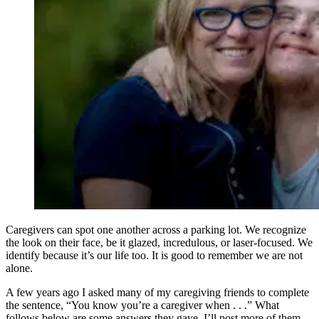
Caregivers can spot one another across a parking lot. We recognize
the look on their face, be it glazed, incredulous, or laser-focused. We
identify because it’s our life too. It is good to remember we are not
alone.
A few years ago I asked many of my caregiving friends to complete
the sentence, “You know you’re a caregiver when . . .” What
follows below are some answers they gave. I’ll post more of them