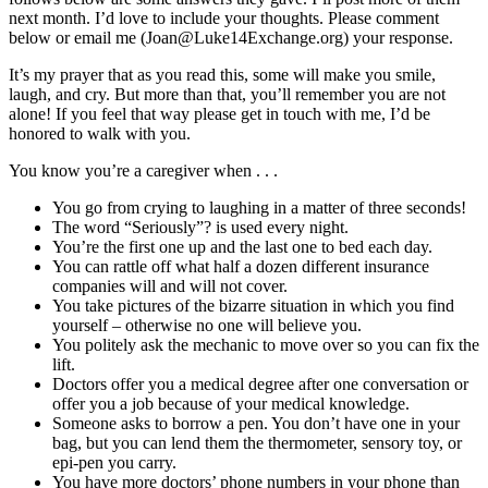
next month. I’d love to include your thoughts. Please comment
below or email me (Joan@Luke14Exchange.org) your response.
It’s my prayer that as you read this, some will make you smile,
laugh, and cry. But more than that, you’ll remember you are not
alone! If you feel that way please get in touch with me, I’d be
honored to walk with you.
You know you’re a caregiver when . . .
You go from crying to laughing in a matter of three seconds!
The word “Seriously”? is used every night.
You’re the first one up and the last one to bed each day.
You can rattle off what half a dozen different insurance
companies will and will not cover.
You take pictures of the bizarre situation in which you find
yourself – otherwise no one will believe you.
You politely ask the mechanic to move over so you can fix the
lift.
Doctors offer you a medical degree after one conversation or
offer you a job because of your medical knowledge.
Someone asks to borrow a pen. You don’t have one in your
bag, but you can lend them the thermometer, sensory toy, or
epi-pen you carry.
You have more doctors’ phone numbers in your phone than