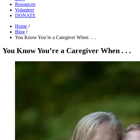
Resources
Volunteer
DONATE
Home
/
Blog
/
You Know You’re a Caregiver When . . .
You Know You’re a Caregiver When . . .