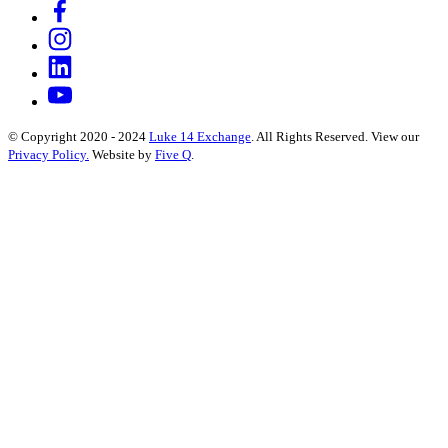
© Copyright 2020 - 2024
Luke 14 Exchange
. All Rights Reserved.
View our
Privacy Policy.
Website by
Five Q
.