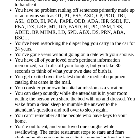
to handle it.
You have no problem rattling off sentences primarily made up
of acronyms such as OT, PT, ESY, ASD, CP, PDD, TBI,
ASL, ODD, EI, PCA, FAPE, ODD, ADA, IEP, SSDI, IU,
FBA, DX, LRE, MT, DD, FASD, HI, PD, DSM, TSS,
ADHD, BP, MHMR, LD, SPD, ABX, DS, PRN, ABA,
BSC…
You’ve been restocking the diaper bag you carry in the car for
24 years.
You’ve gone years without going on a date with your spouse.
You have all of your loved one’s pertinent information
memorized, so it rolls off your tongue, but you take 30
seconds to think of what your own date of birth is.
You get excited over the latest durable medical equipment
catalog that came in the mail.
You consider your own hospital admission as a vacation.
You can sleep soundly while the attendant is in your room
getting the person you share the bed with up and dressed. You
wake from a dead sleep to mumble the answer to the
attendant’s question and roll over to sleep again.
You can’t remember all the people who have keys to your
home.
You’re out to eat, and your loved one coughs while
swallowing. The entire restaurant stops to stare and fears
choking while you continue eating; knowing as long as they