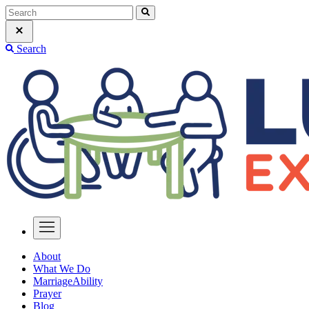
Search
About
What We Do
MarriageAbility
Prayer
Blog