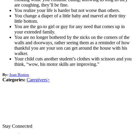
are coughing, they’ll be fine.
You realize your life is harder but not worse than others.
You change a diaper of a little baby and marvel at their tiny
little bottom.
You are the go-to girl or guy for any need that comes up in
your extended family.
You are no longer bothered by the nicks on the corners of the
walls and doorways, rather seeing them as a reminder of how
thankful you are your son can get around the house with his
walker.
Your child cuts another student’s clothes with scissors and you
think, “wow, his motor skills are improving.”
By:
Joan Borton
Categories:
Caregivers>
Stay Connected