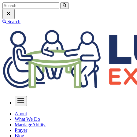
Search
About
What We Do
MarriageAbility
Prayer
Blog