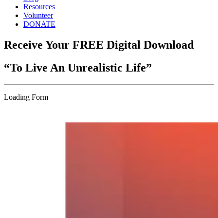
Resources
Volunteer
DONATE
Receive Your FREE Digital Download
“To Live An Unrealistic Life”
Loading Form