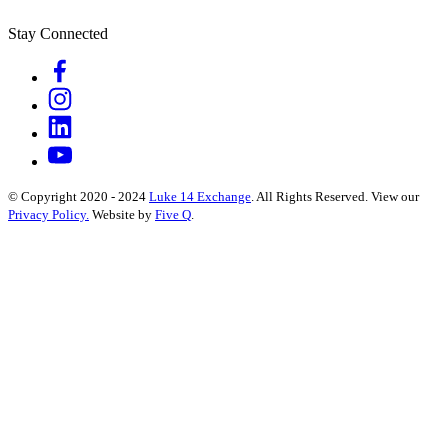
Stay Connected
© Copyright 2020 - 2024
Luke 14 Exchange
. All Rights Reserved.
View our
Privacy Policy.
Website by
Five Q
.