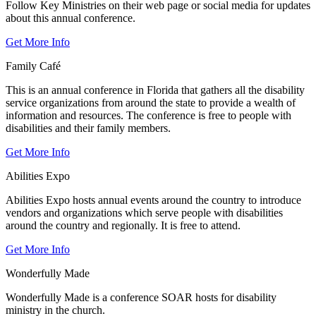
Follow Key Ministries on their web page or social media for updates
about this annual conference.
Get More Info
Family Café
This is an annual conference in Florida that gathers all the disability
service organizations from around the state to provide a wealth of
information and resources. The conference is free to people with
disabilities and their family members.
Get More Info
Abilities Expo
Abilities Expo hosts annual events around the country to introduce
vendors and organizations which serve people with disabilities
around the country and regionally. It is free to attend.
Get More Info
Wonderfully Made
Wonderfully Made is a conference SOAR hosts for disability
ministry in the church.