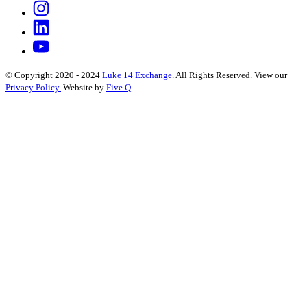
© Copyright 2020 - 2024
Luke 14 Exchange
. All Rights Reserved.
View our
Privacy Policy.
Website by
Five Q
.