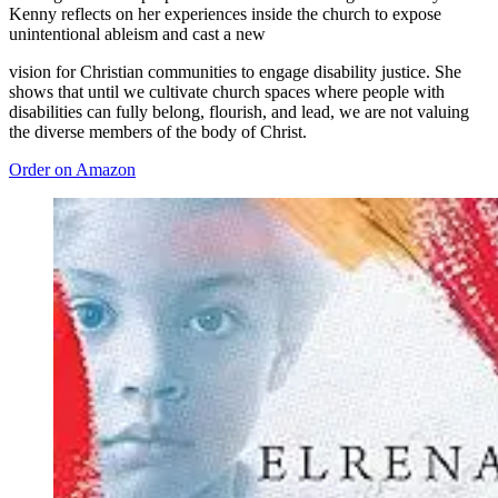
Kenny reflects on her experiences inside the church to expose
unintentional ableism and cast a new
vision for Christian communities to engage disability justice. She
shows that until we cultivate church spaces where people with
disabilities can fully belong, flourish, and lead, we are not valuing
the diverse members of the body of Christ.
Order on Amazon