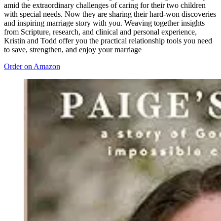
amid the extraordinary challenges of caring for their two children
with special needs. Now they are sharing their hard-won discoveries
and inspiring marriage story with you. Weaving together insights
from Scripture, research, and clinical and personal experience,
Kristin and Todd offer you the practical relationship tools you need
to save, strengthen, and enjoy your marriage
Order on Amazon