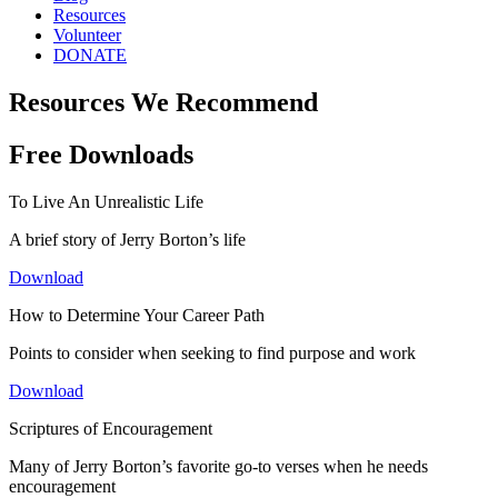
Resources
Volunteer
DONATE
Resources We Recommend
Free Downloads
To Live An Unrealistic Life
A brief story of Jerry Borton’s life
Download
How to Determine Your Career Path
Points to consider when seeking to find purpose and work
Download
Scriptures of Encouragement
Many of Jerry Borton’s favorite go-to verses when he needs
encouragement