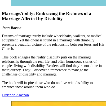
MarriageAbility: Embracing the Richness of a
Marriage Affected by Disability
Joan Borton
Dreams of marriage rarely include wheelchairs, walkers, or medical
equipment. Yet the oneness found in a marriage with disability
presents a beautiful picture of the relationship between Jesus and His
Church.
This book engages the reality disability puts on the marriage
relationship through the real-life, and often humorous, stories of
couples living with disability. Readers will find they’re not alone in
their journey. They’ll discover a framework to manage the
challenges of disability and marriage.
The book will inspire those who do not live with disability to
embrace those around them who do.
Order on Amazon