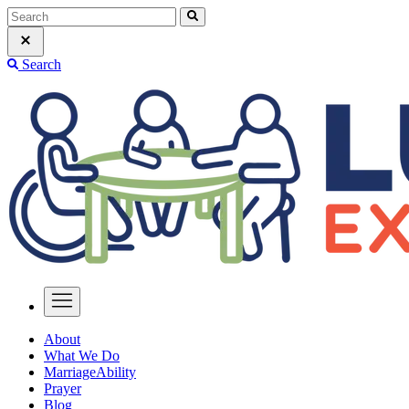
Search
About
What We Do
MarriageAbility
Prayer
Blog