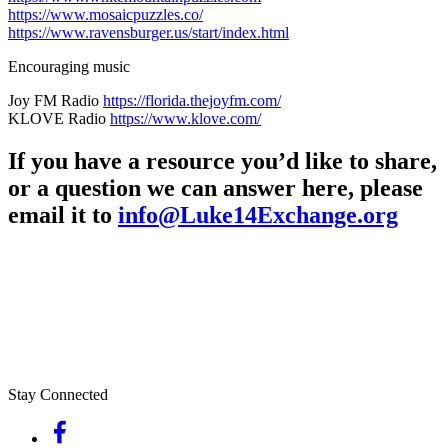
https://www.mosaicpuzzles.co/
https://www.ravensburger.us/start/index.html
Encouraging music
Joy FM Radio
https://florida.thejoyfm.com/
KLOVE Radio
https://www.klove.com/
If you have a resource you’d like to share,
or a question we can answer here, please
email it to
info@Luke14Exchange.org
Stay Connected