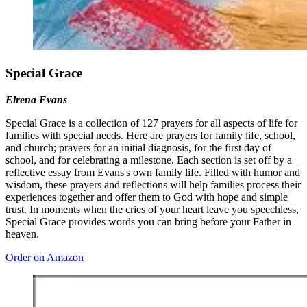
Special Grace
Elrena Evans
Special Grace is a collection of 127 prayers for all aspects of life for
families with special needs. Here are prayers for family life, school,
and church; prayers for an initial diagnosis, for the first day of
school, and for celebrating a milestone. Each section is set off by a
reflective essay from Evans's own family life. Filled with humor and
wisdom, these prayers and reflections will help families process their
experiences together and offer them to God with hope and simple
trust. In moments when the cries of your heart leave you speechless,
Special Grace provides words you can bring before your Father in
heaven.
Order on Amazon