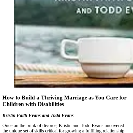
How to Build a Thriving Marriage as You Care for
Children with Disabilities
Kristin Faith Evans and Todd Evans
Once on the brink of divorce, Kristin and Todd Evans uncovered
the unique set of skills critical for growing a fulfilling relationship