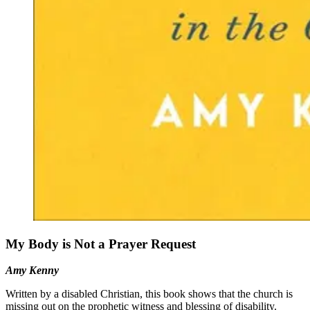
My Body is Not a Prayer Request
Amy Kenny
Written by a disabled Christian, this book shows that the church is
missing out on the prophetic witness and blessing of disability.