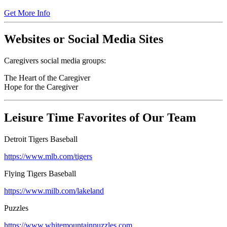
Get More Info
Websites or Social Media Sites
Caregivers social media groups:
The Heart of the Caregiver
Hope for the Caregiver
Leisure Time Favorites of Our Team
Detroit Tigers Baseball
https://www.mlb.com/tigers
Flying Tigers Baseball
https://www.milb.com/lakeland
Puzzles
https://www.whitemountainpuzzles.com