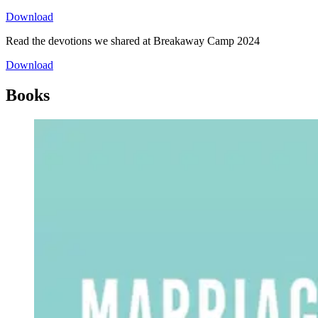
Download
Read the devotions we shared at Breakaway Camp 2024
Download
Books