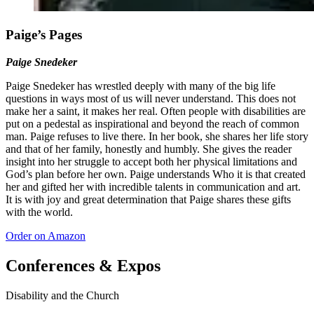
Paige’s Pages
Paige Snedeker
Paige Snedeker has wrestled deeply with many of the big life
questions in ways most of us will never understand. This does not
make her a saint, it makes her real. Often people with disabilities are
put on a pedestal as inspirational and beyond the reach of common
man. Paige refuses to live there. In her book, she shares her life story
and that of her family, honestly and humbly. She gives the reader
insight into her struggle to accept both her physical limitations and
God’s plan before her own. Paige understands Who it is that created
her and gifted her with incredible talents in communication and art.
It is with joy and great determination that Paige shares these gifts
with the world.
Order on Amazon
Conferences & Expos
Disability and the Church