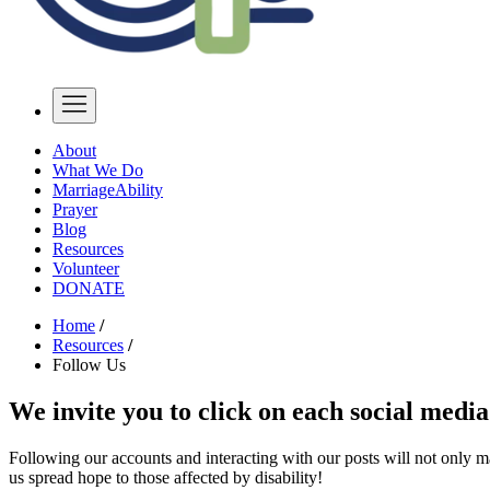
About
What We Do
MarriageAbility
Prayer
Blog
Resources
Volunteer
DONATE
Home
/
Resources
/
Follow Us
We invite you to click on each social media
Following our accounts and interacting with our posts will not only m
us spread hope to those affected by disability!