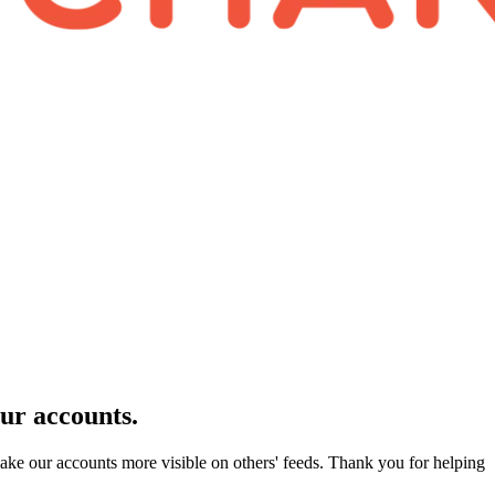
our accounts.
make our accounts more visible on others' feeds. Thank you for helping