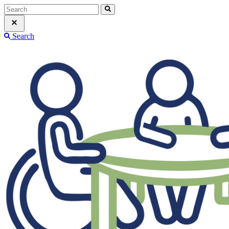
Search