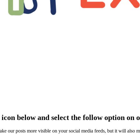
 icon below and select the follow option on 
ake our posts more visible on your social media feeds, but it will also 