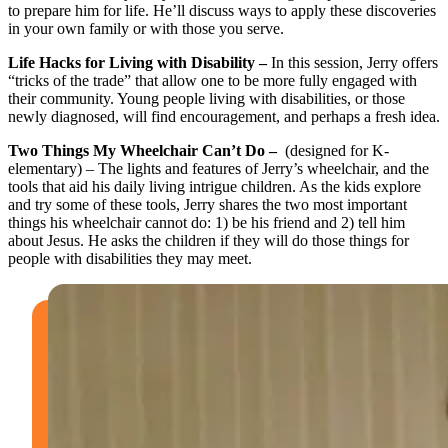
to prepare him for life. He’ll discuss ways to apply these discoveries
in your own family or with those you serve.
Life Hacks for Living with Disability –
In this session, Jerry offers
“tricks of the trade” that allow one to be more fully engaged with
their community. Young people living with disabilities, or those
newly diagnosed, will find encouragement, and perhaps a fresh idea.
Two Things My Wheelchair Can’t Do –
(designed for K-
elementary) – The lights and features of Jerry’s wheelchair, and the
tools that aid his daily living intrigue children. As the kids explore
and try some of these tools, Jerry shares the two most important
things his wheelchair cannot do: 1) be his friend and 2) tell him
about Jesus. He asks the children if they will do those things for
people with disabilities they may meet.