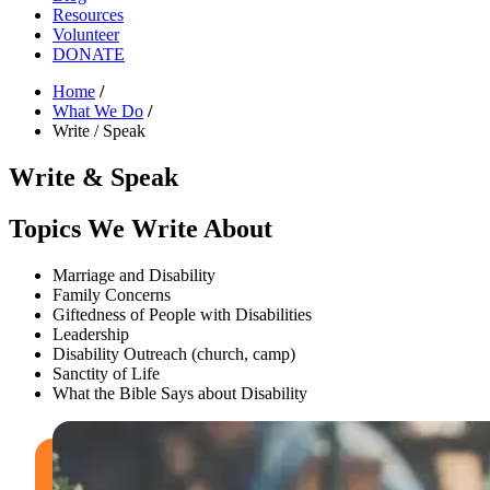
Resources
Volunteer
DONATE
Home
/
What We Do
/
Write / Speak
Write & Speak
Topics We Write About
Marriage and Disability
Family Concerns
Giftedness of People with Disabilities
Leadership
Disability Outreach (church, camp)
Sanctity of Life
What the Bible Says about Disability