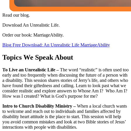
Read our blog.
Download An Unrealistic Life.
Order our book: MarriageAbility.
Blog
Free Download: An Unrealistic Life
MarriageAbility
Topics We Speak About
To Live an Unrealistic Life –
The word “realistic” is often used too
early and too frequently when discussing the future of a person with
a disability. This session shares stories of Jerry’s life, and others who
have found their giftedness and calling. Learn to look past what we
consider realistic and explore answers to Whose Am I? Who Am I?
How was I created? What is God’s purpose for me?
Intro to Church Disability Ministry –
When a local church wants
to welcome and reach out to individuals and families affected by
disability heart attitude is the place to start. This session will help
you avoid common mistakes and look at two Bible stories of Jesus’
interactions with people with disabilities.