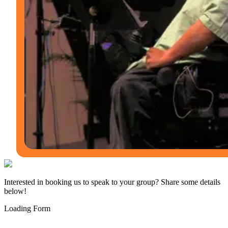
Interested in booking us to speak to your group? Share some details
below!
Loading Form