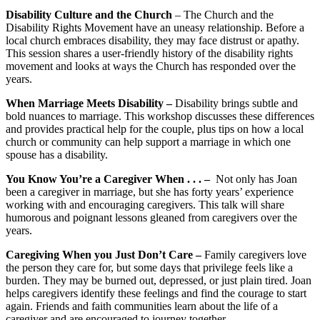
Disability Culture and the Church
– The Church and the
Disability Rights Movement have an uneasy relationship. Before a
local church embraces disability, they may face distrust or apathy.
This session shares a user-friendly history of the disability rights
movement and looks at ways the Church has responded over the
years.
When Marriage Meets Disability –
Disability brings subtle and
bold nuances to marriage. This workshop discusses these differences
and provides practical help for the couple, plus tips on how a local
church or community can help support a marriage in which one
spouse has a disability.
You Know You’re a Caregiver When . . . –
Not only has Joan
been a caregiver in marriage, but she has forty years’ experience
working with and encouraging caregivers. This talk will share
humorous and poignant lessons gleaned from caregivers over the
years.
Caregiving When you Just Don’t Care –
Family caregivers love
the person they care for, but some days that privilege feels like a
burden. They may be burned out, depressed, or just plain tired. Joan
helps caregivers identify these feelings and find the courage to start
again. Friends and faith communities learn about the life of a
caregiver and are encouraged to journey together.