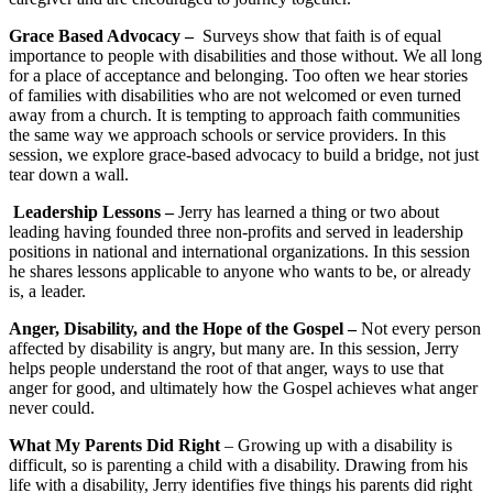
Grace Based Advocacy –
Surveys show that faith is of equal
importance to people with disabilities and those without. We all long
for a place of acceptance and belonging. Too often we hear stories
of families with disabilities who are not welcomed or even turned
away from a church. It is tempting to approach faith communities
the same way we approach schools or service providers. In this
session, we explore grace-based advocacy to build a bridge, not just
tear down a wall.
Leadership Lessons –
Jerry has learned a thing or two about
leading having founded three non-profits and served in leadership
positions in national and international organizations. In this session
he shares lessons applicable to anyone who wants to be, or already
is, a leader.
Anger, Disability, and the Hope of the Gospel –
Not every person
affected by disability is angry, but many are. In this session, Jerry
helps people understand the root of that anger, ways to use that
anger for good, and ultimately how the Gospel achieves what anger
never could.
What My Parents Did Right
– Growing up with a disability is
difficult, so is parenting a child with a disability. Drawing from his
life with a disability, Jerry identifies five things his parents did right