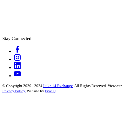
Stay Connected
© Copyright 2020 - 2024
Luke 14 Exchange
. All Rights Reserved.
View our
Privacy Policy.
Website by
Five Q
.