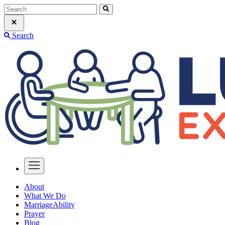
Search
About
What We Do
MarriageAbility
Prayer
Blog