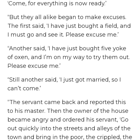
‘Come, for everything is now ready.’
“But they all alike began to make excuses.
The first said, ‘I have just bought a field, and
I must go and see it. Please excuse me.’
“Another said, ‘I have just bought five yoke
of oxen, and I’m on my way to try them out.
Please excuse me.’
“Still another said, ‘I just got married, so I
can’t come.’
“The servant came back and reported this
to his master. Then the owner of the house
became angry and ordered his servant, ‘Go
out quickly into the streets and alleys of the
town and bring in the poor, the crippled, the