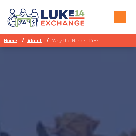
Home
/
About
/
Why the Name L14E?