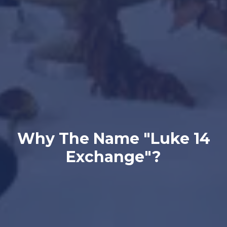
Why The Name "Luke 14
Exchange"?