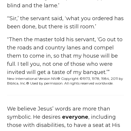
blind and the lame.’
“‘Sir,’ the servant said, ‘what you ordered has
been done, but there is still room.’
“Then the master told his servant, ‘Go out to
the roads and country lanes and compel
them to come in, so that my house will be
full. I tell you, not one of those who were
invited will get a taste of my banquet.’”
New International Version
NIV® Copyright ©1973, 1978, 1984, 2011 by
Biblica, Inc.®
Used by permission. All rights reserved worldwide.
We believe Jesus’ words are more than
symbolic. He desires
everyone
, including
those with disabilities, to have a seat at His