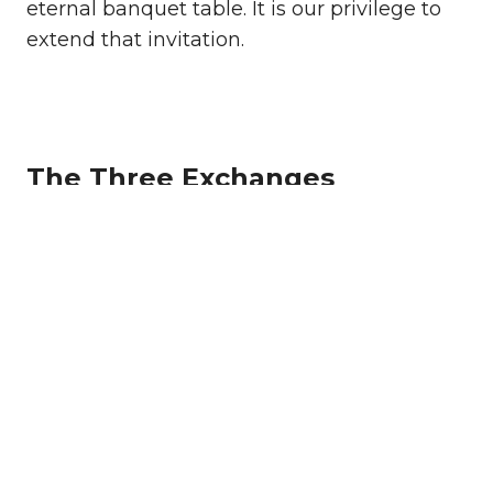
eternal banquet table. It is our privilege to
extend that invitation.
The Three Exchanges
Relationship
To exchange a life without God
for a relationship with God
through Jesus Christ.