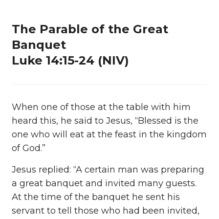
The Parable of the Great
Banquet
Luke 14:15-24 (NIV)
When one of those at the table with him
heard this, he said to Jesus, “Blessed is the
one who will eat at the feast in the kingdom
of God.”
Jesus replied: “A certain man was preparing
a great banquet and invited many guests.
At the time of the banquet he sent his
servant to tell those who had been invited,