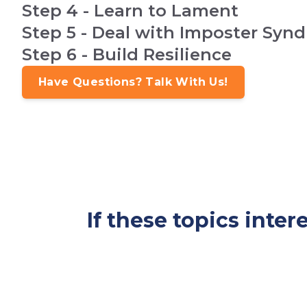
Step 4 - Learn to Lament
Step 5 - Deal with Imposter Syn
Step 6 - Build Resilience
Have Questions? Talk With Us!
If these topics inte