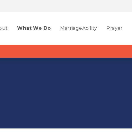
out
What We Do
MarriageAbility
Prayer