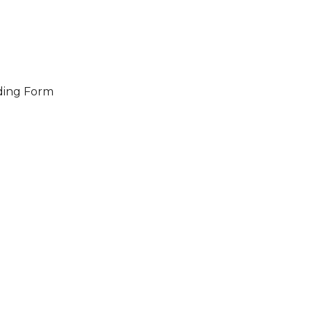
ding Form