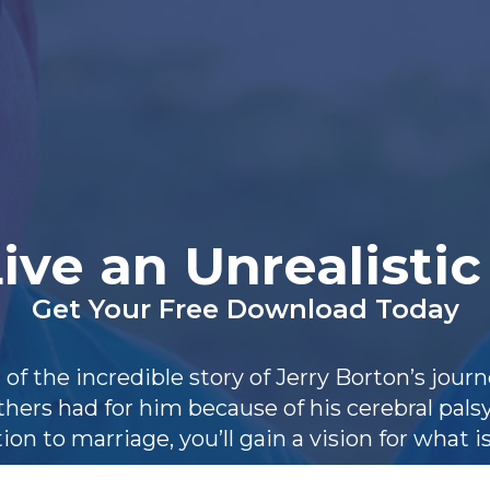
ive an Unrealistic
Get Your Free Download Today
 of the incredible story of Jerry Borton’s jou
hers had for him because of his cerebral pals
ion to marriage, you’ll gain a vision for what is