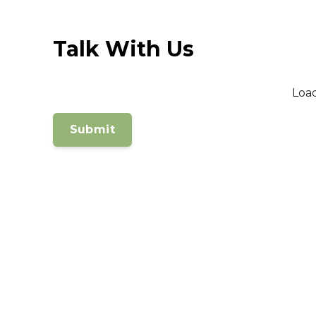
Talk With Us
Loa