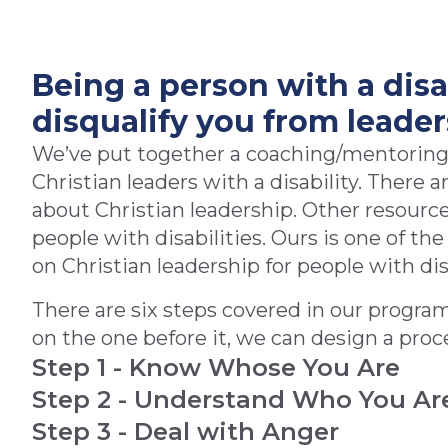
Being a person with a disa
disqualify you from leader
We’ve put together a coaching/mentoring
Christian leaders with a disability. There 
about Christian leadership. Other resource
people with disabilities. Ours is one of th
on Christian leadership for people with dis
There are six steps covered in our progra
on the one before it, we can design a proces
Step 1 - Know Whose You Are
Step 2 - Understand Who You Ar
Step 3 - Deal with Anger