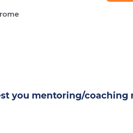
drome
rest you mentoring/coaching 