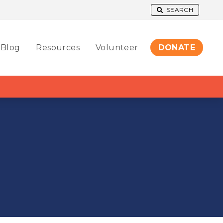
SEARCH
Blog
Resources
Volunteer
DONATE