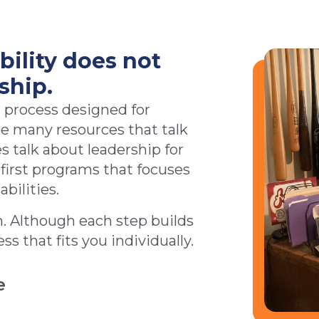
bility does not
ship.
 process designed for
are many resources that talk
s talk about leadership for
e first programs that focuses
abilities.
m. Although each step builds
s that fits you individually.
e