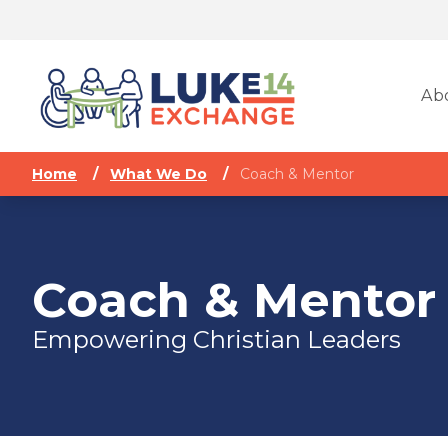
Ab
Home
/
What We Do
/
Coach & Mentor
Coach & Mentor
Empowering Christian Leaders