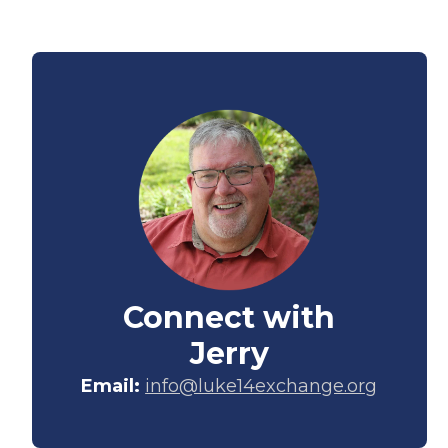
Connect with
Jerry
Email:
info@luke14exchange.org