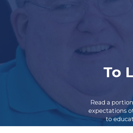
To L
Read a portion
expectations ot
to educat