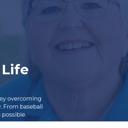
 Life
rney overcoming
y. From baseball
 possible.