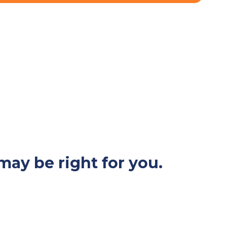
may be right for you.