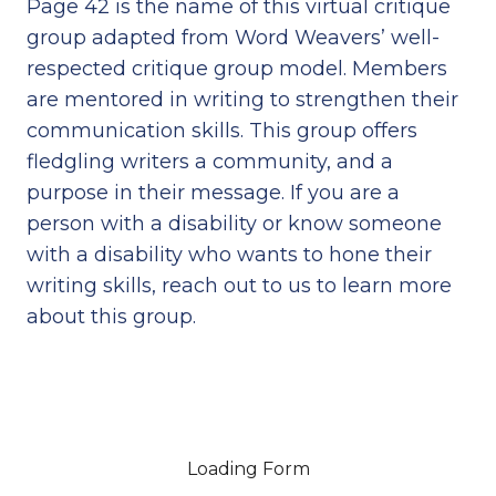
Page 42 is the name of this virtual critique
group adapted from Word Weavers’ well-
respected critique group model. Members
are mentored in writing to strengthen their
communication skills. This group offers
fledgling writers a community, and a
purpose in their message. If you are a
person with a disability or know someone
with a disability who wants to hone their
writing skills, reach out to us to learn more
about this group.
Loading Form