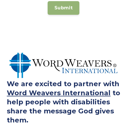
We are excited to partner with
Word Weavers International
to
help people with disabilities
share the message God gives
them.