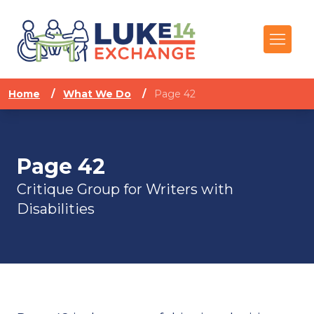
Home
/
What We Do
/
Page 42
Page 42
Critique Group for Writers with
Disabilities