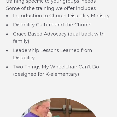
training specific to your groups’ needs.
Some of the training we offer includes:
Introduction to Church Disability Ministry
Disability Culture and the Church
Grace Based Advocacy (dual track with
family)
Leadership Lessons Learned from
Disability
Two Things My Wheelchair Can’t Do
(designed for K-elementary)