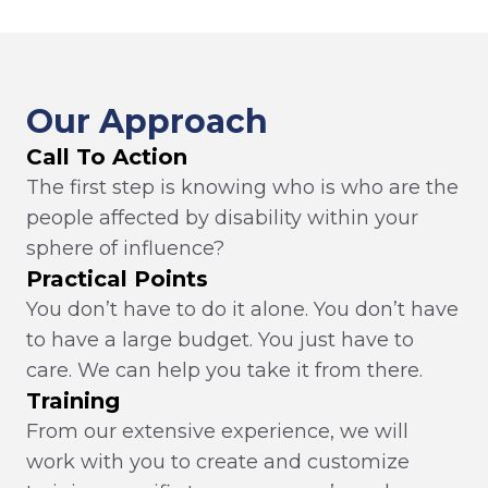
Our Approach
Call To Action
The first step is knowing who is who are the
people affected by disability within your
sphere of influence?
Practical Points
You don’t have to do it alone. You don’t have
to have a large budget. You just have to
care. We can help you take it from there.
Training
From our extensive experience, we will
work with you to create and customize