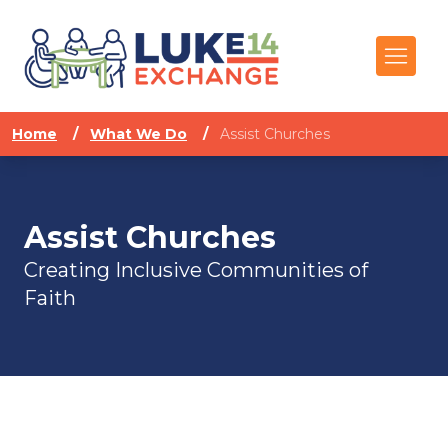
Home
/
What We Do
/
Assist Churches
Assist Churches
Creating Inclusive Communities of
Faith