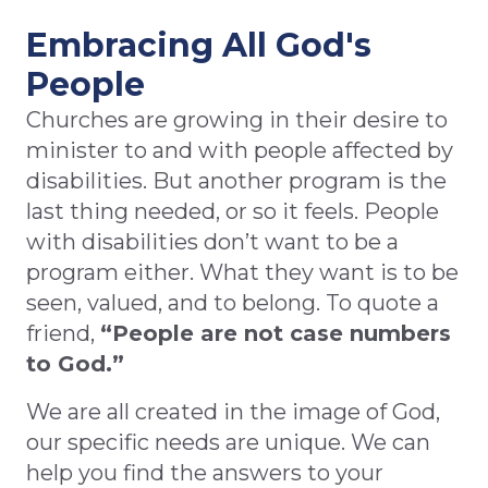
Embracing All God's
People
Churches are growing in their desire to
minister to and with people affected by
disabilities. But another program is the
last thing needed, or so it feels. People
with disabilities don’t want to be a
program either. What they want is to be
seen, valued, and to belong. To quote a
friend,
“People are not case numbers
to God.”
We are all created in the image of God,
our specific needs are unique. We can
help you find the answers to your