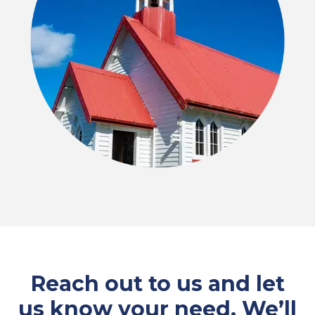
Reach out to us and let
us know your need. We’ll