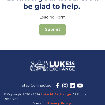
be glad to help.
Loading Form
Stay Connected
© Copyright 2020 - 2024
Luke 14 Exchange
. All Rights
Reserved.
View our
Privacy Policy.