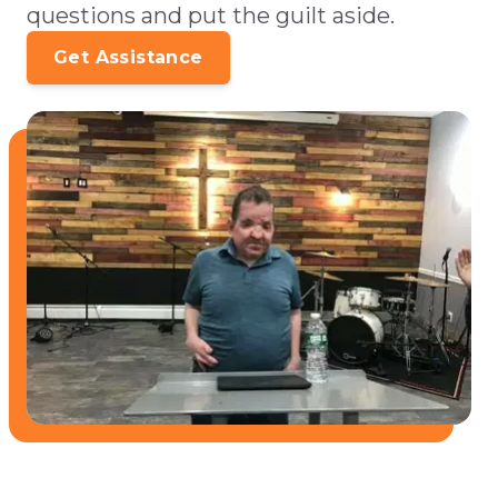
questions and put the guilt aside.
Get Assistance