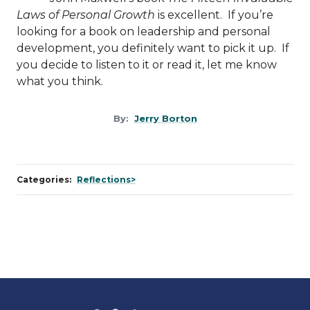
Laws of Personal Growth
is excellent. If you’re
looking for a book on leadership and personal
development, you definitely want to pick it up. If
you decide to listen to it or read it, let me know
what you think.
By:
Jerry Borton
Categories:
Reflections>