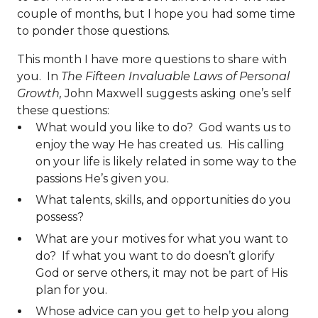
couple of months, but I hope you had some time
to ponder those questions.
This month I have more questions to share with
you. In
The Fifteen Invaluable Laws of Personal
Growth,
John Maxwell suggests asking one’s self
these questions:
What would you like to do? God wants us to
enjoy the way He has created us. His calling
on your life is likely related in some way to the
passions He’s given you.
What talents, skills, and opportunities do you
possess?
What are your motives for what you want to
do? If what you want to do doesn’t glorify
God or serve others, it may not be part of His
plan for you.
Whose advice can you get to help you along