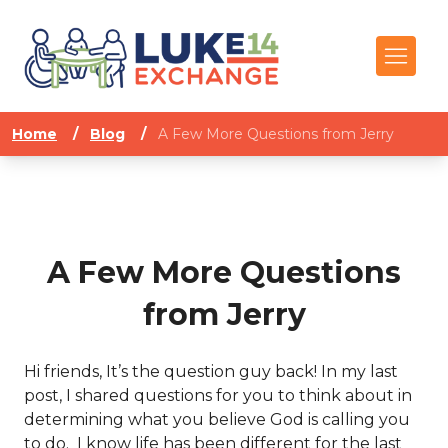
Home
/
Blog
/
A Few More Questions from Jerry
A Few More Questions
from Jerry
Hi friends, It’s the question guy back! In my last
post, I shared questions for you to think about in
determining what you believe God is calling you
to do. I know life has been different for the last