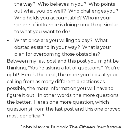
the way? Who believes in you? Who points
out what you do well? Who challenges you?
Who holds you accountable? Who in your
sphere of influence is doing something similar
to what you want to do?
What price are you willing to pay? What
obstacles stand in your way? What is your
plan for overcoming those obstacles?
Between my last post and this post you might be
thinking, “You’re asking a lot of questions.” You’re
right! Here’s the deal, the more you look at your
calling from as many different directions as
possible, the more information you will have to
figure it out. In other words, the more questions
the better. Here’s one more question, which
question(s) from the last post and this one proved
most beneficial?
John Maxwell’s book
The Fifteen Invaluable