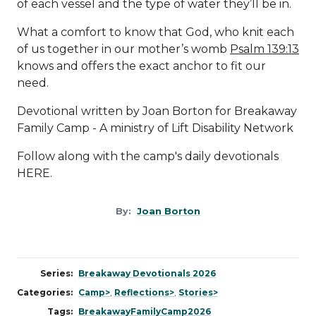
of each vessel and the type of water they’ll be in.
What a comfort to know that God, who knit each
of us together in our mother’s womb
Psalm 139:13
knows and offers the exact anchor to fit our
need.
Devotional written by Joan Borton for Breakaway
Family Camp - A ministry of
Lift Disability Network
Follow along with the camp's daily devotionals
HERE
.
By:
Joan Borton
Series:
Breakaway Devotionals 2026
Categories:
Camp>
,
Reflections>
,
Stories>
Tags:
BreakawayFamilyCamp2026