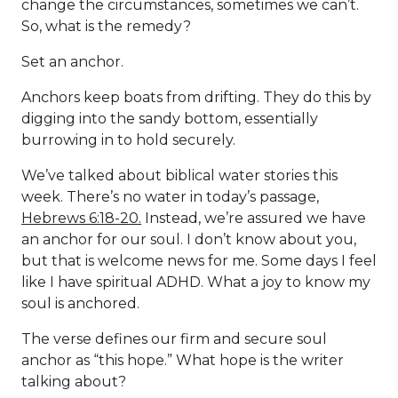
change the circumstances, sometimes we can’t.
So, what is the remedy?
Set an anchor.
Anchors keep boats from drifting. They do this by
digging into the sandy bottom, essentially
burrowing in to hold securely.
We’ve talked about biblical water stories this
week. There’s no water in today’s passage,
Hebrews 6:18-20.
Instead, we’re assured we have
an anchor for our soul. I don’t know about you,
but that is welcome news for me. Some days I feel
like I have spiritual ADHD. What a joy to know my
soul is anchored.
The verse defines our firm and secure soul
anchor as “this hope.” What hope is the writer
talking about?