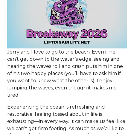
Jerry and I love to go to the beach. Even if he
can’t get down to the water’s edge, seeing and
hearing the waves roll and crash puts him in one
of his two happy places (you’ll have to ask him if
you want to know what the other is). I enjoy
jumping the waves, even though it makes me
tired.
Experiencing the ocean is refreshing and
restorative; feeling tossed about in life is
exhausting—in every way. It can make us feel like
we can’t get firm footing. As much as we’d like to