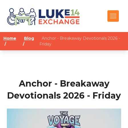
Home
Blog
Anchor - Breakaway Devotionals 2026 -
/
/
Friday
Anchor - Breakaway
Devotionals 2026 - Friday