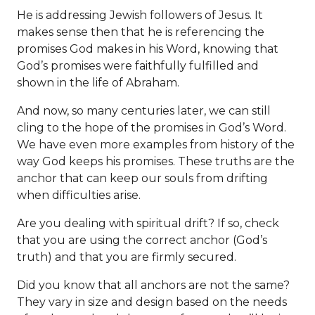
He is addressing Jewish followers of Jesus. It
makes sense then that he is referencing the
promises God makes in his Word, knowing that
God’s promises were faithfully fulfilled and
shown in the life of Abraham.
And now, so many centuries later, we can still
cling to the hope of the promises in God’s Word.
We have even more examples from history of the
way God keeps his promises. These truths are the
anchor that can keep our souls from drifting
when difficulties arise.
Are you dealing with spiritual drift? If so, check
that you are using the correct anchor (God’s
truth) and that you are firmly secured.
Did you know that all anchors are not the same?
They vary in size and design based on the needs