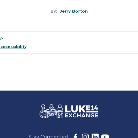
By:
Jerry Borton
s>
 accessibility
Stay Connected