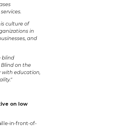
ases
services.
s culture of
ganizations in
 businesses, and
 blind
 Blind
on the
y with education,
lity."
tive on low
le-in-front-of-