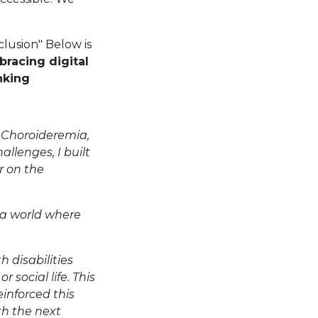
nclusion" Below is
racing digital
nking
h Choroideremia,
llenges, I built
r on the
 a world where
h disabilities
 social life. This
inforced this
h the next