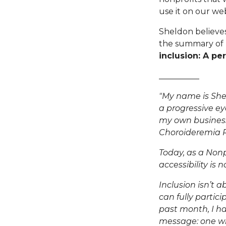
use it on our web
Sheldon believes "
the summary of h
inclusion: A pe
__________
"My name is Shel
a progressive ey
my own business
Choroideremia 
Today, as a
Nonp
accessibility is
Inclusion isn’t 
can fully partici
past month, I ha
message: one wi