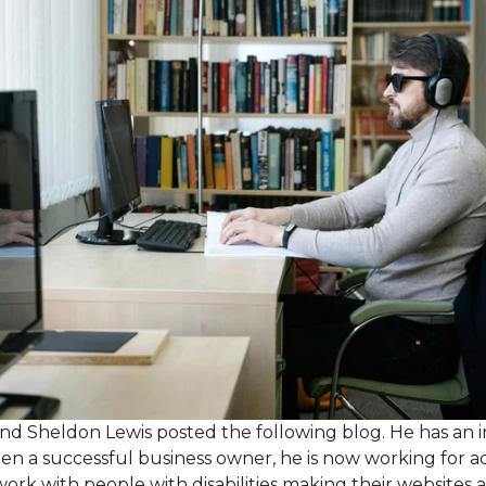
nd Sheldon Lewis posted the following blog. He has an i
been a successful business owner, he is now working for a
work with people with disabilities making their websites 