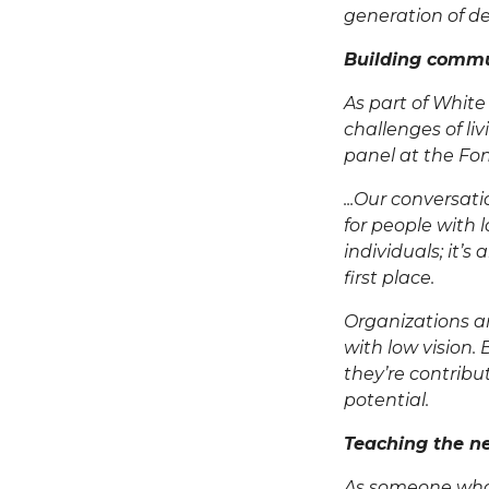
generation of des
Building comm
As part of
White
challenges of li
panel at the
Fon
...Our conversat
for people with l
individuals; it’s
first place.
Organizations a
with low vision.
they’re contribu
potential.
Teaching the ne
As someone who 