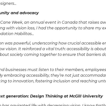
igners...
unity and advocacy
 Cane Week
, an annual event in Canada that raises aw
ving with vision loss, I had the opportunity to share my 
dation Habilitas
...
ion was powerful, underscoring how crucial accessible 
ow vision. It reinforced a vital truth: accessibility is abo
 about society coming together to ensure that barriers do
nd businesses must listen to their members, employee
 By embracing accessibility, they’re not just accommoda
ting to innovation, fostering inclusion and reaching u
xt generation: Design Thinking at McGill University
has navigated life with decreasing vision, I know firs