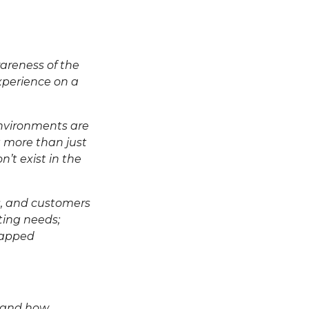
areness of the
experience on a
environments are
ut more than just
n’t exist in the
s, and customers
ting needs;
ntapped
thand how