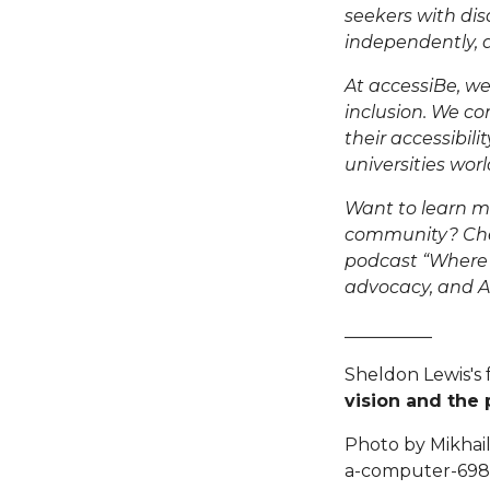
seekers with disa
independently
,
At accessiBe, we
inclusion. We co
their accessibil
universities wor
Want to learn m
community? Chec
podcast “
Where
advocacy, and AI-
__________
Sheldon Lewis's 
vision and the
Photo by Mikhail
a-computer-6981