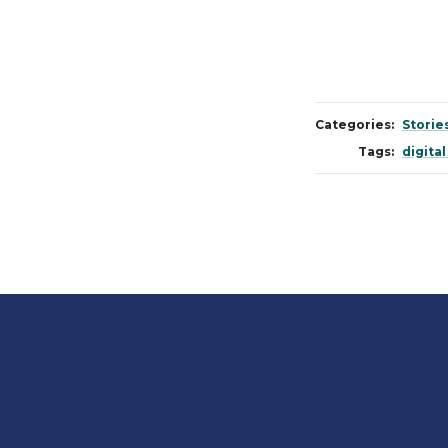
Categories:
Storie
Tags:
digital