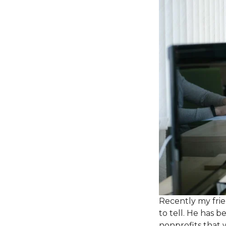
Recently my frie
to tell. He has 
nonprofits that 