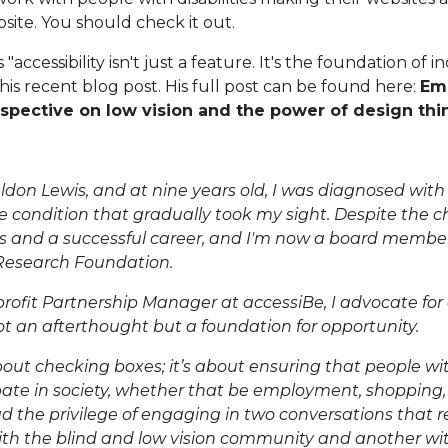
site. You should check it out.
accessibility isn't just a feature. It's the foundation of i
is recent blog post. His full post can be found here:
Emb
rspective on low vision and the power of design thi
don Lewis, and at nine years old, I was diagnosed wit
e condition that gradually took my sight. Despite the cha
 and a successful career, and I'm now a board membe
Research Foundation
.
rofit Partnership Manager
at accessiBe, I advocate for
 not an afterthought but a foundation for opportunity.
about checking boxes; it’s about ensuring that people wit
pate in society, whether that be employment, shopping, or
d the privilege of engaging in two conversations that re
th the blind and
low vision
community and another wit