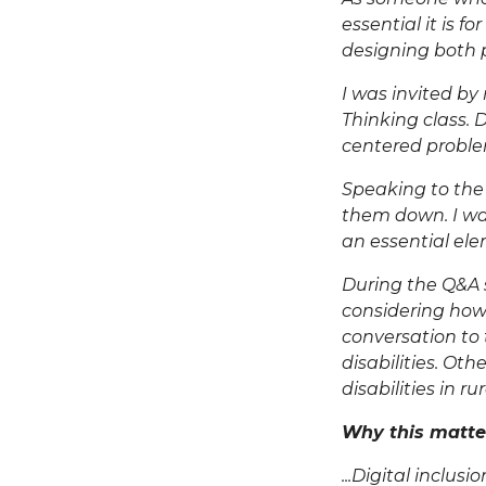
essential it is f
designing both p
I was invited by
Thinking class. D
centered proble
Speaking to the 
them down. I wan
an essential ele
During the Q&A s
considering how
conversation to 
disabilities. Ot
disabilities in r
Why this matte
...Digital inclus