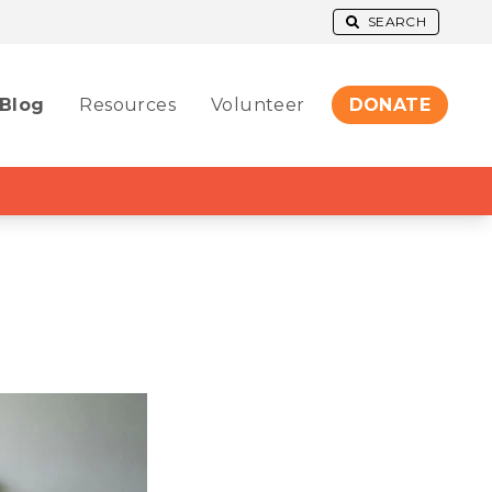
SEARCH
Blog
Resources
Volunteer
DONATE