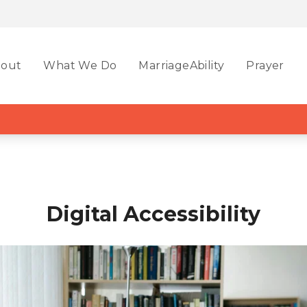
out
What We Do
MarriageAbility
Prayer
Digital Accessibility