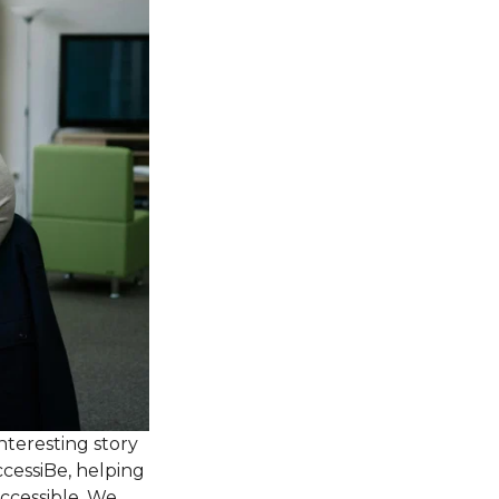
nteresting story
ccessiBe, helping
accessible. We