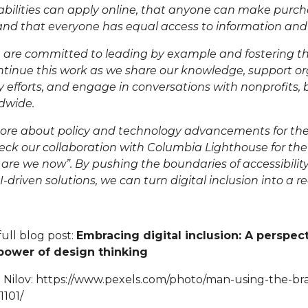
bilities
can apply online, that
anyone can make purch
 and that everyone has equal access to information and 
 are committed to leading by example and fostering thi
ntinue this work as we share our knowledge, support or
ity efforts, and engage in conversations with nonprofits,
ldwide.
ore about policy and technology advancements for the
k our collaboration with
Columbia Lighthouse for the
 are we now
”. By pushing the boundaries of accessibilit
driven solutions, we can turn digital inclusion into a rea
full blog post:
Embracing digital inclusion: A perspec
 power of design thinking
 Nilov:
https://www.pexels.com/photo/man-using-the-brail
101/