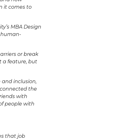
en it comes to
sity’s MBA Design
o human-
rriers or break
 a feature, but
 and inclusion,
 connected the
riends with
 of people with
res that
job