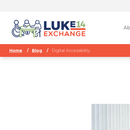
Ab
Home
/
Blog
/
Digital Accessibility