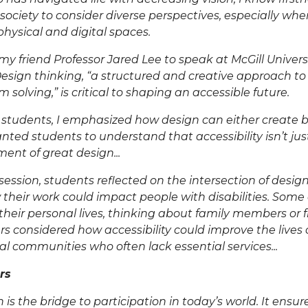
or society to consider diverse perspectives, especially wh
hysical and digital spaces
.
 my friend Professor Jared Lee to speak at McGill Univer
esign thinking, “
a structured and creative approach t
m solving
,” is critical to shaping an accessible future.
students, I emphasized how design can either create ba
ted students to understand that accessibility isn’t just
ment of great design...
ession, students reflected on the intersection of design
 their work could impact
people with disabilities
. Some
their personal lives, thinking about family members or f
hers considered how accessibility could improve the lives
ural communities who often lack essential services...
rs
ion is the bridge to participation in today’s world. It ensu