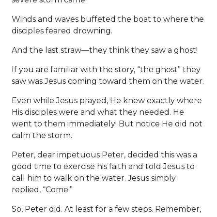
Winds and waves buffeted the boat to where the
disciples feared drowning.
And the last straw—they think they saw a ghost!
If you are familiar with the story, “the ghost” they
saw was Jesus coming toward them on the water.
Even while Jesus prayed, He knew exactly where
His disciples were and what they needed. He
went to them immediately! But notice He did not
calm the storm.
Peter, dear impetuous Peter, decided this was a
good time to exercise his faith and told Jesus to
call him to walk on the water. Jesus simply
replied, “Come.”
So, Peter did. At least for a few steps. Remember,