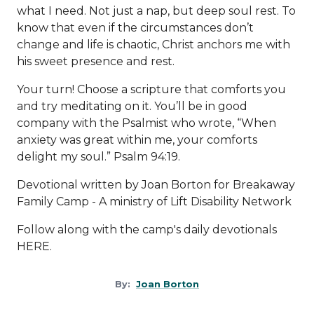
what I need. Not just a nap, but deep soul rest. To
know that even if the circumstances don’t
change and life is chaotic, Christ anchors me with
his sweet presence and rest.
Your turn! Choose a scripture that comforts you
and try meditating on it. You’ll be in good
company with the Psalmist who wrote, “When
anxiety was great within me, your comforts
delight my soul.” Psalm 94:19.
Devotional written by Joan Borton for Breakaway
Family Camp - A ministry of
Lift Disability Network
Follow along with the camp's daily devotionals
HERE
.
By:
Joan Borton