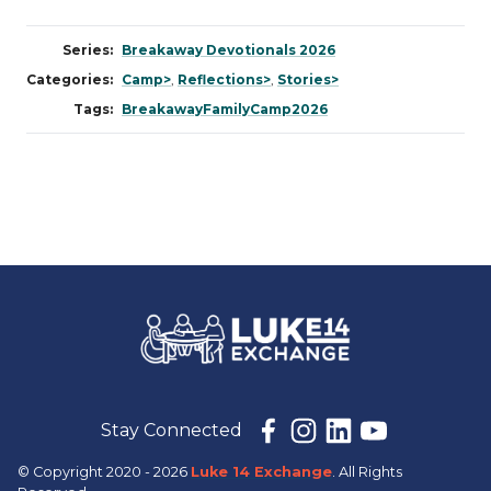
Series:
Breakaway Devotionals 2026
Categories:
Camp>
,
Reflections>
,
Stories>
Tags:
BreakawayFamilyCamp2026
Stay Connected
© Copyright 2020 - 2026
Luke 14 Exchange
. All Rights