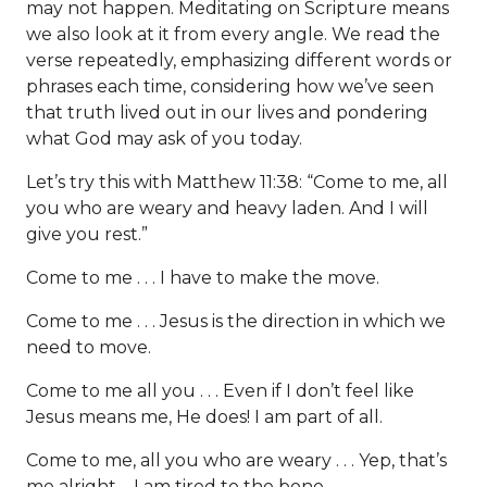
may not happen. Meditating on Scripture means
we also look at it from every angle. We read the
verse repeatedly, emphasizing different words or
phrases each time, considering how we’ve seen
that truth lived out in our lives and pondering
what God may ask of you today.
Let’s try this with Matthew 11:38: “Come to me, all
you who are weary and heavy laden. And I will
give you rest.”
Come to me . . . I have to make the move.
Come to me . . . Jesus is the direction in which we
need to move.
Come to me all you . . . Even if I don’t feel like
Jesus means me, He does! I am part of all.
Come to me, all you who are weary . . . Yep, that’s
me alright—I am tired to the bone.