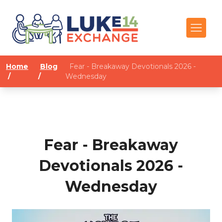
Home
Blog
Fear - Breakaway Devotionals 2026 -
/
/
Wednesday
Fear - Breakaway
Devotionals 2026 -
Wednesday