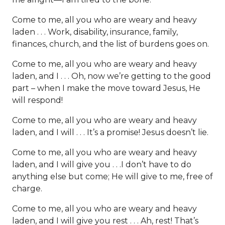
Come to me, all you who are weary and heavy
laden . . . Work, disability, insurance, family,
finances, church, and the list of burdens goes on.
Come to me, all you who are weary and heavy
laden, and I . . . Oh, now we’re getting to the good
part – when I make the move toward Jesus, He
will respond!
Come to me, all you who are weary and heavy
laden, and I will . . . It’s a promise! Jesus doesn’t lie.
Come to me, all you who are weary and heavy
laden, and I will give you . . .I don’t have to do
anything else but come; He will give to me, free of
charge.
Come to me, all you who are weary and heavy
laden, and I will give you rest . . . Ah, rest! That’s