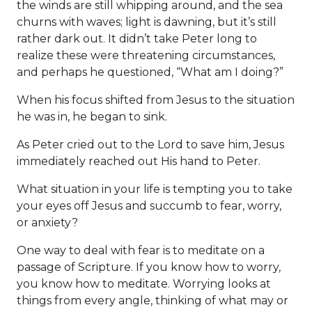
the winds are still whipping around, and the sea
churns with waves; light is dawning, but it’s still
rather dark out. It didn’t take Peter long to
realize these were threatening circumstances,
and perhaps he questioned, “What am I doing?”
When his focus shifted from Jesus to the situation
he was in, he began to sink.
As Peter cried out to the Lord to save him, Jesus
immediately reached out His hand to Peter.
What situation in your life is tempting you to take
your eyes off Jesus and succumb to fear, worry,
or anxiety?
One way to deal with fear is to meditate on a
passage of Scripture. If you know how to worry,
you know how to meditate. Worrying looks at
things from every angle, thinking of what may or