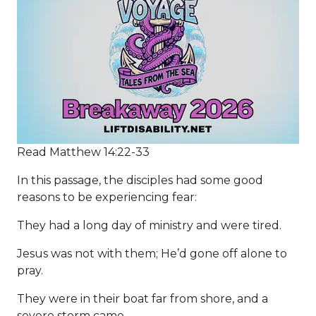
Read Matthew 14:22-33
In this passage, the disciples had some good
reasons to be experiencing fear:
They had a long day of ministry and were tired.
Jesus was not with them; He’d gone off alone to
pray.
They were in their boat far from shore, and a
severe storm came.