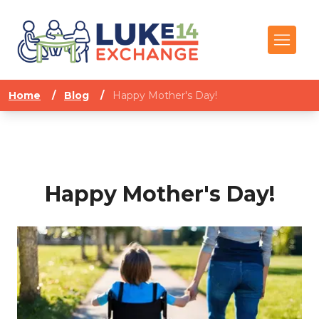
Home
/
Blog
/
Happy Mother's Day!
Happy Mother's Day!