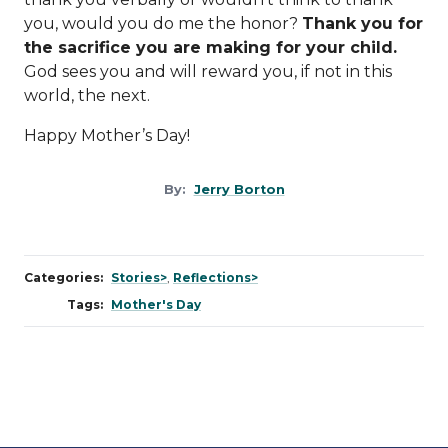
you, would you do me the honor?
Thank you for
the sacrifice you are making for your child.
God sees you and will reward you, if not in this
world, the next.
Happy Mother’s Day!
By:
Jerry Borton
Categories:
Stories>
,
Reflections>
Tags:
Mother's Day