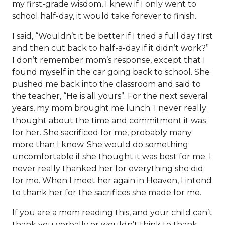
my first-grade wisdom, I knew if I only went to
school half-day, it would take forever to finish.
I said, “Wouldn’t it be better if I tried a full day first
and then cut back to half-a-day if it didn’t work?”
I don’t remember mom’s response, except that I
found myself in the car going back to school. She
pushed me back into the classroom and said to
the teacher, “He is all yours”. For the next several
years, my mom brought me lunch. I never really
thought about the time and commitment it was
for her. She sacrificed for me, probably many
more than I know. She would do something
uncomfortable if she thought it was best for me. I
never really thanked her for everything she did
for me. When I meet her again in Heaven, I intend
to thank her for the sacrifices she made for me.
If you are a mom reading this, and your child can’t
thank you verbally or wouldn’t think to thank