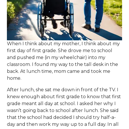
When I think about my mother, I think about my
first day of first grade. She drove me to school
and pushed me (in my wheelchair) into my
classroom. I found my way to the tall desk in the
back. At lunch time, mom came and took me
home.
After lunch, she sat me down in front of the TV. I
knew enough about first grade to know that first
grade meant all day at school. I asked her why I
wasn’t going back to school after lunch. She said
that the school had decided I should try half-a-
day and then work my way up to a full day. In all