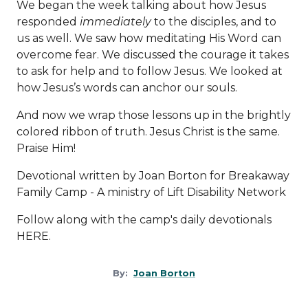
We began the week talking about how Jesus
responded
immediately
to the disciples, and to
us as well. We saw how meditating His Word can
overcome fear. We discussed the courage it takes
to ask for help and to follow Jesus. We looked at
how Jesus’s words can anchor our souls.
And now we wrap those lessons up in the brightly
colored ribbon of truth. Jesus Christ is the same.
Praise Him!
Devotional written by Joan Borton for Breakaway
Family Camp - A ministry of
Lift Disability Network
Follow along with the camp's daily devotionals
HERE
.
By:
Joan Borton