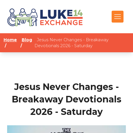
Home
Blog
Jesus Never Changes - Breakaway
/
/
Devotionals 2026 - Saturday
Jesus Never Changes -
Breakaway Devotionals
2026 - Saturday