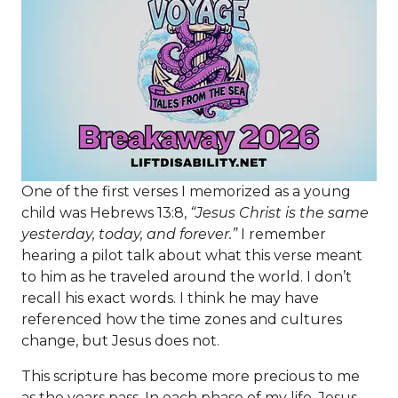
One of the first verses I memorized as a young
child was Hebrews 13:8,
“Jesus Christ is the same
yesterday, today, and forever.”
I remember
hearing a pilot talk about what this verse meant
to him as he traveled around the world. I don’t
recall his exact words. I think he may have
referenced how the time zones and cultures
change, but Jesus does not.
This scripture has become more precious to me
as the years pass. In each phase of my life, Jesus