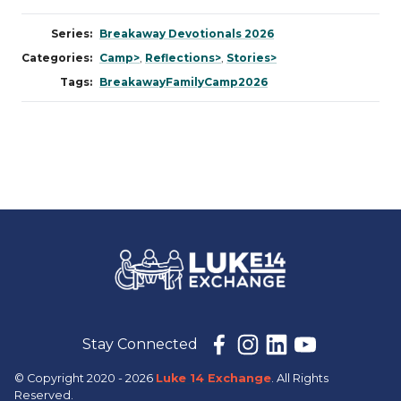
Series:
Breakaway Devotionals 2026
Categories:
Camp>
,
Reflections>
,
Stories>
Tags:
BreakawayFamilyCamp2026
Stay Connected
© Copyright 2020 - 2026
Luke 14 Exchange
. All Rights
Reserved.