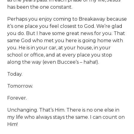
has been the one constant.
Perhaps you enjoy coming to Breakaway because
it’s one place you feel closest to God. We’re glad
you do. But I have some great news for you. That
same God who met you here is going home with
you. He is in your car, at your house, in your
school or office, and at every place you stop
along the way (even Buccee’s – haha!).
Today.
Tomorrow.
Forever.
Unchanging. That’s Him. There is no one else in
my life who always stays the same. I can count on
Him!