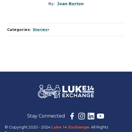
By:
Joan Borton
Categories:
Stories>
Stay Connected
© Copyright 2020 - 2024
Luke 14 Exchange
. All Rights