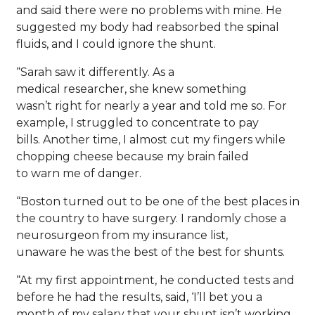
and said there were no problems with mine. He
suggested my body had reabsorbed the spinal
fluids, and I could ignore the shunt.
“Sarah saw it differently. As a
medical researcher, she knew something
wasn’t right for nearly a year and told me so. For
example, I struggled to concentrate to pay
bills. Another time, I almost cut my fingers while
chopping cheese because my brain failed
to warn me of danger.
“Boston turned out to be one of the best places in
the country to have surgery. I randomly chose a
neurosurgeon from my insurance list,
unaware he was the best of the best for shunts.
“At my first appointment, he conducted tests and
before he had the results, said, ‘I’ll bet you a
month of my salary that your shunt isn’t working