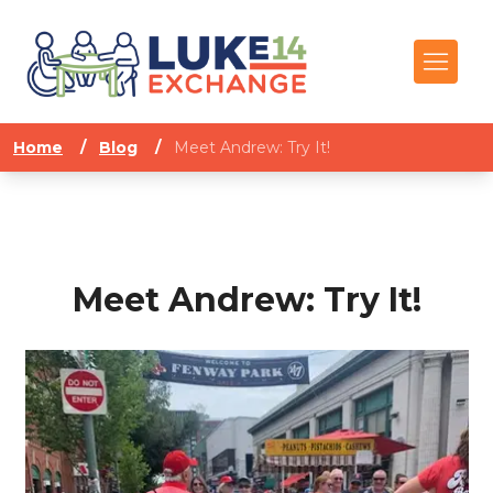
Home
/
Blog
/
Meet Andrew: Try It!
Meet Andrew: Try It!