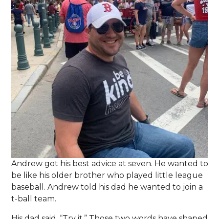
Andrew got his best advice at seven. He wanted to
be like his older brother who played little league
baseball. Andrew told his dad he wanted to join a
t-ball team.
His dad said, “Try it.” Those two words have shaped