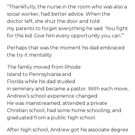
“Thankfully, the nurse in the room who was also a
social worker, had better advice. When the
doctor left, she shut the door and told
my parents to forget everything he said. ‘You fight
for this kid. Give him every opportunity you can.’”
Perhaps that was the moment his dad embraced
the
try it
mentality.
The family moved from Rhode
Island to Pennsylvania and
Florida while his dad studied
in seminary and became a pastor. With each move,
Andrew’s school experience changed.
He was mainstreamed, attended a private
Christian school, had some home schooling, and
graduated from a public high school.
After high school, Andrew got his associate degree