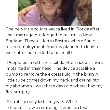
The new Mr. and Mrs. Vacca lived in Florida after
their marriage but longed to return to New
England. They settled in Boston, where Sarah
found employment. Andrew planned to look for
work after he tended to his health.
“People born with spina bifida often need a shunt
implanted in their head. The device acts like a
pump to remove the excess fluid in the brain. A
little tube comes down my neck and drains into
my abdomen. I was three days old when I had my
first surgery.
“Shunts usually last ten years. While
in Florida, I saw a neurologist who ran tests