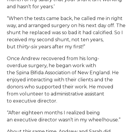
and hasn’t for years.’
“When the tests came back, he called me in right
way, and arranged surgery on his next day off. The
shunt he replaced was so bad it had calcified. So I
received my second shunt, not ten years,
but
thirty-six
years after my first!”
Once Andrew recovered from his long-
overdue surgery, he began work with
the Spina Bifida Association of New England. He
enjoyed interacting with their clients and the
donors who supported their work. He moved
from volunteer to administrative assistant
to executive director.
“After eighteen months I realized being
an executive director wasn’t in my wheelhouse.”
About this same time, Andrew and Sarah did