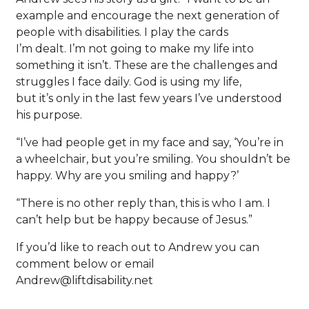
example and encourage the next generation of
people with disabilities. I play the cards
I’m dealt. I’m not going to make my life into
something it isn’t. These are the challenges and
struggles I face daily. God is using my life,
but it’s only in the last few years I’ve understood
his purpose.
“I’ve had people get in my face and say, ‘You’re in
a wheelchair, but you’re smiling. You shouldn’t be
happy. Why are you smiling and happy?’
“There is no other reply than, this is who I am. I
can’t help but be happy because of Jesus.”
If you’d like to reach out to Andrew you can
comment below or email
Andrew@liftdisability.net