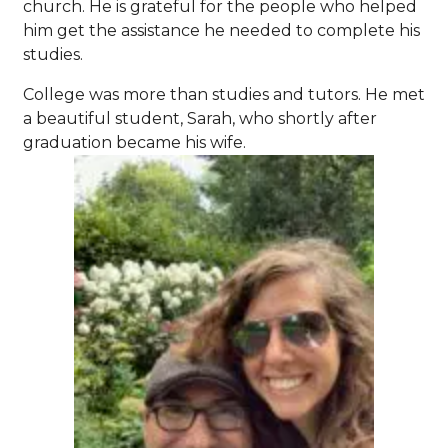
church. He is grateful for the people who helped
him get the assistance he needed to complete his
studies.
College was more than studies and tutors. He met
a beautiful student, Sarah, who shortly after
graduation became his wife.