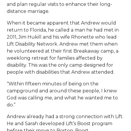
and plan regular visits to enhance their long-
distance marriage.
When it became apparent that Andrew would
return to Florida, he called a man he had met in
2011, Jim Hukill and his wife Rhonette who lead
Lift Disability Network. Andrew met them when
he volunteered at their first Breakaway camp, a
weeklong retreat for families affected by
disability. This was the only camp designed for
people with disabilities that Andrew attended.
“Within fifteen minutes of being on the
campground and around these people, I knew
God was calling me, and what he wanted me to
do.”
Andrew already had a strong connection with Lift.
He and Sarah developed Lift’s Boost program
before their move to Boston. Boost