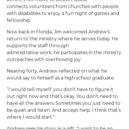
connects volunteers from churches with people
with disabilities to enjoy a fun night of games and
fellowship.
Now back in Florida, Jim welcomed Andrew’s
return to the ministry where he serves today. He
supports the staff through
administrative work; he participates in the ministry
outreaches with overflowing joy.
Nearing forty, Andrew reflected on what he
would say to himself as a high school graduate.
“I would tell myself; you don’t have to figure it
out right now and that’s okay. You don’t need to
have all the answers. Sometimes you just need to
be quiet and listen. And accept help. I think that’s
where I would start.”
Andrew sees his story as a gift. “I want to be an