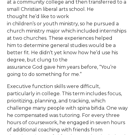
at a community college and then transferred to a
small Christian liberal arts school. He
thought he’d like to work
in children’s or youth ministry, so he pursued a
church ministry major which included internships
at two churches. These experiences helped
him to determine general studies would be a
better fit. He didn’t yet know how he’d use his
degree, but clung to the
assurance God gave him years before, “You’re
going to do something for me.”
Executive function skills were difficult,
particularly in college. This term includes focus,
prioritizing, planning, and tracking, which
challenge many people with spina bifida. One way
he compensated was tutoring. For every three
hours of coursework, he engaged in seven hours
of additional coaching with friends from