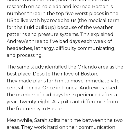
research on spina bifida and learned Boston is
number three in the top five worst places in the
US to live with hydrocephalus (the medical term
for the fluid buildup) because of the weather
patterns and pressure systems. This explained
Andrew’s three to five bad days each week of
headaches, lethargy, difficulty communicating,
and processing.
The same study identified the Orlando area as the
best place. Despite their love of Boston,
they made plans for him to move immediately to
central Florida. Once in Florida, Andrew tracked
the number of bad days he experienced after a
year. Twenty-eight. A significant difference from
the frequency in Boston.
Meanwhile, Sarah splits her time between the two
areas. They work hard on their communication