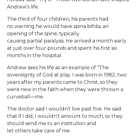
Andrew’s life.
The third of four children, his parents had
no warning he would have spina bifida, an
opening of the spine, typically
causing partial paralysis. He arrived a month early
at just over four pounds and spent his first six
months in the hospital.
Andrew sees his life as an example of “The
sovereignty of God at play. I was born in 1982, two
years after my parents came to Christ, so they
were new in the faith when they were thrown a
curveball—me.
The doctor said I wouldn’t live past five. He said
that if I did, I wouldn’t amount to much, so they
should send me to an institution and
let others take care of me.